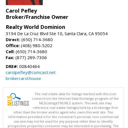
Carol Pefley
Broker/Franchise Owner
Realty World Dominion
3194 De La Cruz Blvd Ste 10, Santa Clara, CA 95054
Direct:
(650) 714-3680
Office:
(408) 980-5202
Cell:
(650) 714-3680
Fax:
(877) 289-7306
DRE#:
00840464
carolpefley@comcast.net
brokercarol.house
The real estate data for listings marked with this icon
comes from the Internet Data Exchange program of the
MLSListings(TM) MLS system. This web site may
reference real estate listing(s) held by a brokerage firm
other than the broker and/or agent who owns this web site. The
information provided is for the consumer's personal, non-commercial
use and may not be used for any purpose other than to identify
prospective properties consumer may be interested in purchasing. The