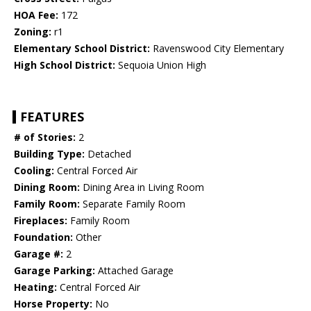
HOA Fee:
172
Zoning:
r1
Elementary School District:
Ravenswood City Elementary
High School District:
Sequoia Union High
FEATURES
# of Stories:
2
Building Type:
Detached
Cooling:
Central Forced Air
Dining Room:
Dining Area in Living Room
Family Room:
Separate Family Room
Fireplaces:
Family Room
Foundation:
Other
Garage #:
2
Garage Parking:
Attached Garage
Heating:
Central Forced Air
Horse Property:
No