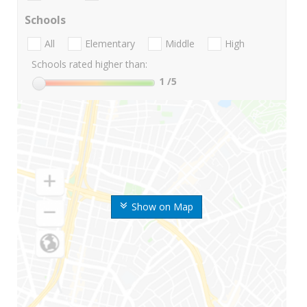
Schools
All
Elementary
Middle
High
Schools rated higher than:
1
/5
Show on Map