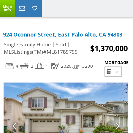
More
Info
924 Oconnor Street, East Palo Alto, CA 94303
|
|
Single Family Home
Sold
$1,370,000
MLSListings(TM)#ML81785755
MORTGAGE
4
2
1
2020
3230