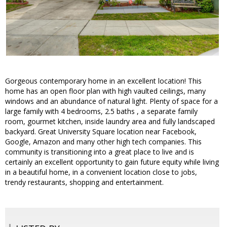
Gorgeous contemporary home in an excellent location! This
home has an open floor plan with high vaulted ceilings, many
windows and an abundance of natural light. Plenty of space for a
large family with 4 bedrooms, 2.5 baths , a separate family
room, gourmet kitchen, inside laundry area and fully landscaped
backyard. Great University Square location near Facebook,
Google, Amazon and many other high tech companies. This
community is transitioning into a great place to live and is
certainly an excellent opportunity to gain future equity while living
in a beautiful home, in a convenient location close to jobs,
trendy restaurants, shopping and entertainment.