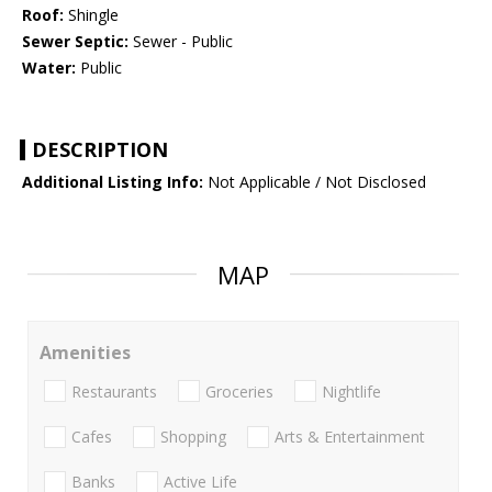
Roof:
Shingle
Sewer Septic:
Sewer - Public
Water:
Public
DESCRIPTION
Additional Listing Info:
Not Applicable / Not Disclosed
MAP
Amenities
Restaurants
Groceries
Nightlife
Cafes
Shopping
Arts & Entertainment
Banks
Active Life