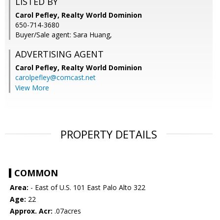
LISTED BY
Carol Pefley, Realty World Dominion
650-714-3680
Buyer/Sale agent: Sara Huang,
ADVERTISING AGENT
Carol Pefley,
Realty World Dominion
carolpefley@comcast.net
View More
PROPERTY DETAILS
COMMON
Area:
- East of U.S. 101 East Palo Alto 322
Age:
22
Approx. Acr:
.07acres