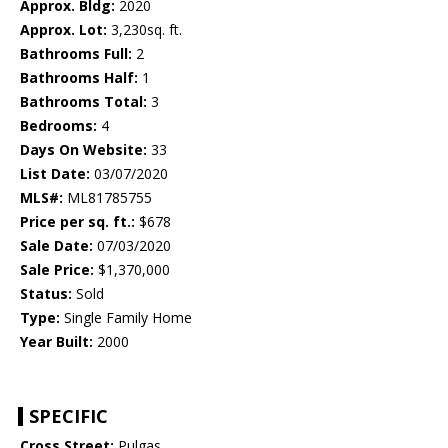
Approx. Bldg:
2020
Approx. Lot:
3,230sq. ft.
Bathrooms Full:
2
Bathrooms Half:
1
Bathrooms Total:
3
Bedrooms:
4
Days On Website:
33
List Date:
03/07/2020
MLS#:
ML81785755
Price per sq. ft.:
$678
Sale Date:
07/03/2020
Sale Price:
$1,370,000
Status:
Sold
Type:
Single Family Home
Year Built:
2000
SPECIFIC
Cross Street:
Pulgas