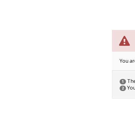
You ar
The 
1
You
2