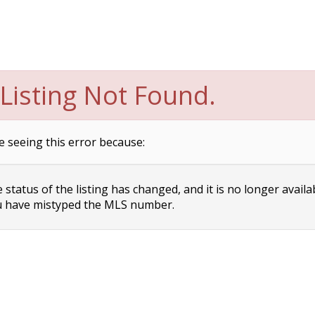
Listing Not Found.
e seeing this error because:
status of the listing has changed, and it is no longer availa
 have mistyped the MLS number.