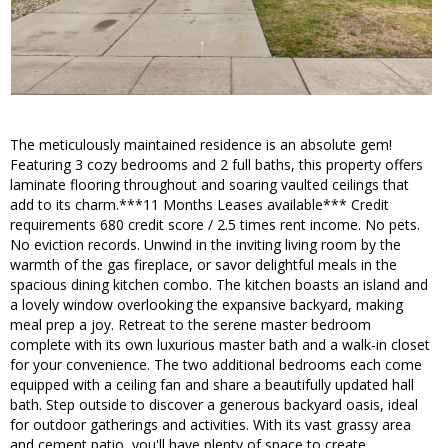
The meticulously maintained residence is an absolute gem!
Featuring 3 cozy bedrooms and 2 full baths, this property offers
laminate flooring throughout and soaring vaulted ceilings that
add to its charm.***11 Months Leases available*** Credit
requirements 680 credit score / 2.5 times rent income. No pets.
No eviction records. Unwind in the inviting living room by the
warmth of the gas fireplace, or savor delightful meals in the
spacious dining kitchen combo. The kitchen boasts an island and
a lovely window overlooking the expansive backyard, making
meal prep a joy. Retreat to the serene master bedroom
complete with its own luxurious master bath and a walk-in closet
for your convenience. The two additional bedrooms each come
equipped with a ceiling fan and share a beautifully updated hall
bath. Step outside to discover a generous backyard oasis, ideal
for outdoor gatherings and activities. With its vast grassy area
and cement patio, you'll have plenty of space to create