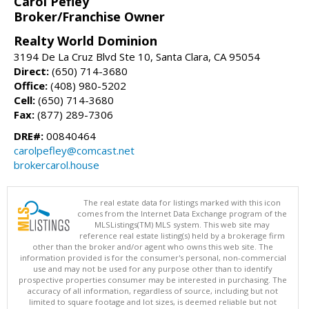
Carol Pefley
Broker/Franchise Owner
Realty World Dominion
3194 De La Cruz Blvd Ste 10, Santa Clara, CA 95054
Direct:
(650) 714-3680
Office:
(408) 980-5202
Cell:
(650) 714-3680
Fax:
(877) 289-7306
DRE#:
00840464
carolpefley@comcast.net
brokercarol.house
The real estate data for listings marked with this icon
comes from the Internet Data Exchange program of the
MLSListings(TM) MLS system. This web site may
reference real estate listing(s) held by a brokerage firm
other than the broker and/or agent who owns this web site. The
information provided is for the consumer's personal, non-commercial
use and may not be used for any purpose other than to identify
prospective properties consumer may be interested in purchasing. The
accuracy of all information, regardless of source, including but not
limited to square footage and lot sizes, is deemed reliable but not