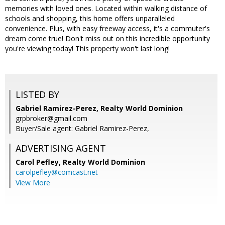
memories with loved ones. Located within walking distance of
schools and shopping, this home offers unparalleled
convenience. Plus, with easy freeway access, it's a commuter's
dream come true! Don't miss out on this incredible opportunity
you're viewing today! This property won't last long!
LISTED BY
Gabriel Ramirez-Perez, Realty World Dominion
grpbroker@gmail.com
Buyer/Sale agent: Gabriel Ramirez-Perez,
ADVERTISING AGENT
Carol Pefley,
Realty World Dominion
carolpefley@comcast.net
View More