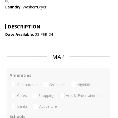
(s)
Laundry:
Washer/Dryer
DESCRIPTION
Date Available:
23-FEB-24
MAP
Amenities
Restaurants
Groceries
Nightlife
Cafes
Shopping
Arts & Entertainment
Banks
Active Life
Schools