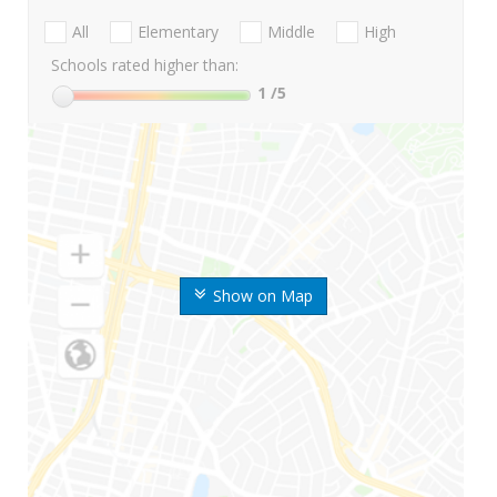
All
Elementary
Middle
High
Schools rated higher than:
1
/5
Show on Map