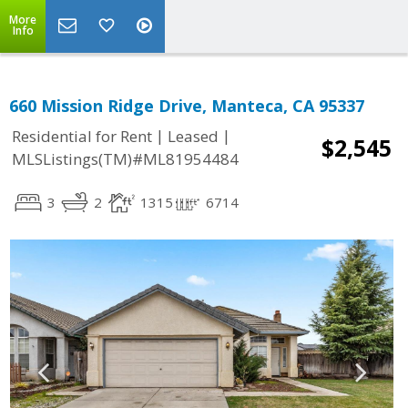
More
Info
660 Mission Ridge Drive, Manteca, CA 95337
|
|
Residential for Rent
Leased
$2,545
MLSListings(TM)#ML81954484
3
2
1315
6714