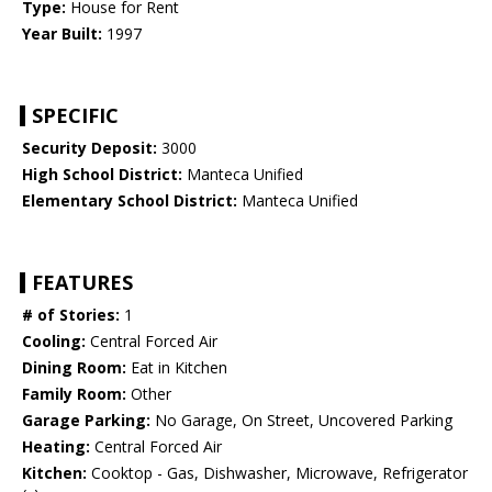
Type:
House for Rent
Year Built:
1997
SPECIFIC
Security Deposit:
3000
High School District:
Manteca Unified
Elementary School District:
Manteca Unified
FEATURES
# of Stories:
1
Cooling:
Central Forced Air
Dining Room:
Eat in Kitchen
Family Room:
Other
Garage Parking:
No Garage, On Street, Uncovered Parking
Heating:
Central Forced Air
Kitchen:
Cooktop - Gas, Dishwasher, Microwave, Refrigerator