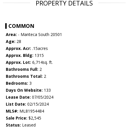
PROPERTY DETAILS
COMMON
Area:
- Manteca South 20501
Age:
28
Approx. Acr:
.15acres
Approx. Bldg:
1315
Approx. Lot:
6,714sq. ft.
Bathrooms Full:
2
Bathrooms Total:
2
Bedrooms:
3
Days On Website:
133
Lease Date:
07/05/2024
List Date:
02/15/2024
MLS#:
ML81954484
Sale Price:
$2,545
Status:
Leased