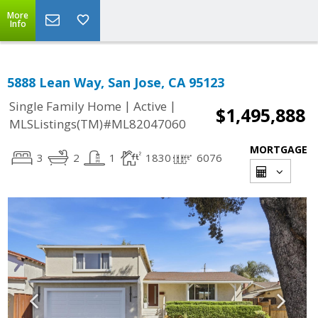
More
Info
5888 Lean Way, San Jose, CA 95123
|
|
Single Family Home
Active
$1,495,888
MLSListings(TM)#ML82047060
MORTGAGE
3
2
1
1830
6076