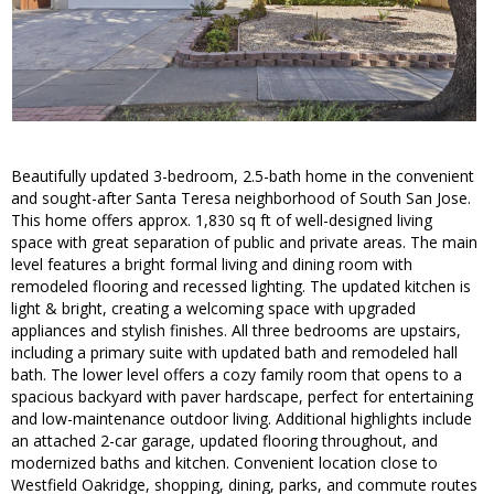
Beautifully updated 3-bedroom, 2.5-bath home in the convenient
and sought-after Santa Teresa neighborhood of South San Jose.
This home offers approx. 1,830 sq ft of well-designed living
space with great separation of public and private areas. The main
level features a bright formal living and dining room with
remodeled flooring and recessed lighting. The updated kitchen is
light & bright, creating a welcoming space with upgraded
appliances and stylish finishes. All three bedrooms are upstairs,
including a primary suite with updated bath and remodeled hall
bath. The lower level offers a cozy family room that opens to a
spacious backyard with paver hardscape, perfect for entertaining
and low-maintenance outdoor living. Additional highlights include
an attached 2-car garage, updated flooring throughout, and
modernized baths and kitchen. Convenient location close to
Westfield Oakridge, shopping, dining, parks, and commute routes