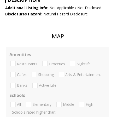
DESCRIPTION
Additional Listing Info:
Not Applicable / Not Disclosed
Disclosures Hazard:
Natural Hazard Disclosure
MAP
Amenities
Restaurants
Groceries
Nightlife
Cafes
Shopping
Arts & Entertainment
Banks
Active Life
Schools
All
Elementary
Middle
High
Schools rated higher than: