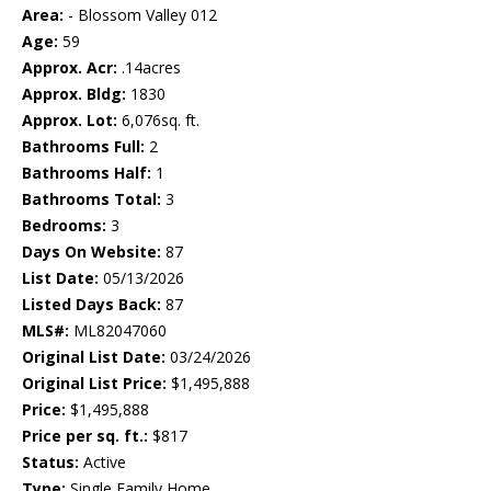
Area:
- Blossom Valley 012
Age:
59
Approx. Acr:
.14acres
Approx. Bldg:
1830
Approx. Lot:
6,076sq. ft.
Bathrooms Full:
2
Bathrooms Half:
1
Bathrooms Total:
3
Bedrooms:
3
Days On Website:
87
List Date:
05/13/2026
Listed Days Back:
87
MLS#:
ML82047060
Original List Date:
03/24/2026
Original List Price:
$1,495,888
Price:
$1,495,888
Price per sq. ft.:
$817
Status:
Active
Type:
Single Family Home