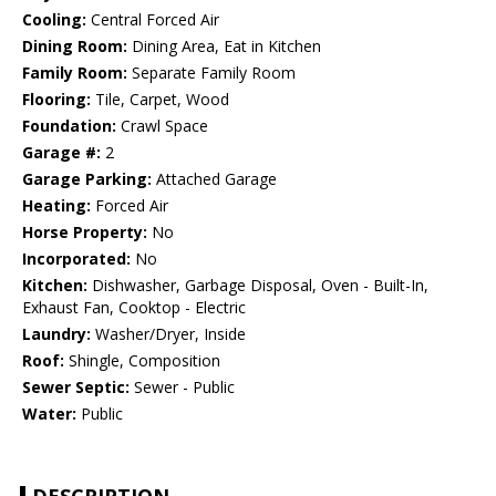
Cooling:
Central Forced Air
Dining Room:
Dining Area, Eat in Kitchen
Family Room:
Separate Family Room
Flooring:
Tile, Carpet, Wood
Foundation:
Crawl Space
Garage #:
2
Garage Parking:
Attached Garage
Heating:
Forced Air
Horse Property:
No
Incorporated:
No
Kitchen:
Dishwasher, Garbage Disposal, Oven - Built-In,
Exhaust Fan, Cooktop - Electric
Laundry:
Washer/Dryer, Inside
Roof:
Shingle, Composition
Sewer Septic:
Sewer - Public
Water:
Public