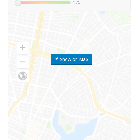
1
/5
Show on Map