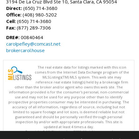
3194 De La Cruz Blvd Ste 10, Santa Clara, CA 95054
Direct:
(650) 714-3680
Office:
(408) 980-5202
Cell:
(650) 714-3680
Fax:
(877) 289-7306
DRE#:
00840464
carolpefley@comcast.net
brokercarol.house
The real estate data for listings marked with this icon
comes from the Internet Data Exchange program of the
MLSListings(TM) MLS system. This web site may
reference real estate listing(s) held by a brokerage firm
other than the broker and/or agent who owns this web site. The
information provided is for the consumer's personal, non-commercial
use and may not be used for any purpose other than to identify
prospective properties consumer may be interested in purchasing. The
accuracy of all information, regardless of source, including but not
limited to square footage and lot sizes, is deemed reliable but not
guaranteed and should be personally verified through personal
inspection by and/or with appropriate professionals. This site is
updated at least 4 times a day.
Copyright © MLSListings Inc. 2026. All rights reserved