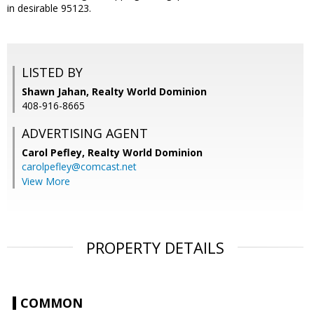
in desirable 95123.
LISTED BY
Shawn Jahan, Realty World Dominion
408-916-8665
ADVERTISING AGENT
Carol Pefley,
Realty World Dominion
carolpefley@comcast.net
View More
PROPERTY DETAILS
COMMON