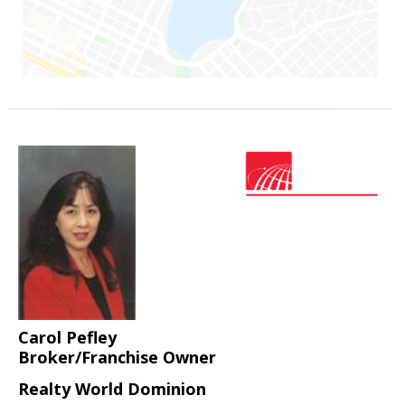
Carol Pefley
Broker/Franchise Owner
Realty World Dominion