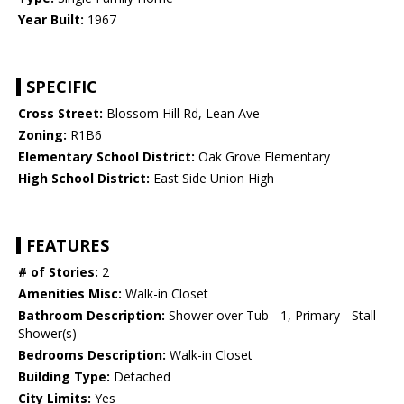
Year Built:
1967
SPECIFIC
Cross Street:
Blossom Hill Rd, Lean Ave
Zoning:
R1B6
Elementary School District:
Oak Grove Elementary
High School District:
East Side Union High
FEATURES
# of Stories:
2
Amenities Misc:
Walk-in Closet
Bathroom Description:
Shower over Tub - 1, Primary - Stall
Shower(s)
Bedrooms Description:
Walk-in Closet
Building Type:
Detached
City Limits:
Yes