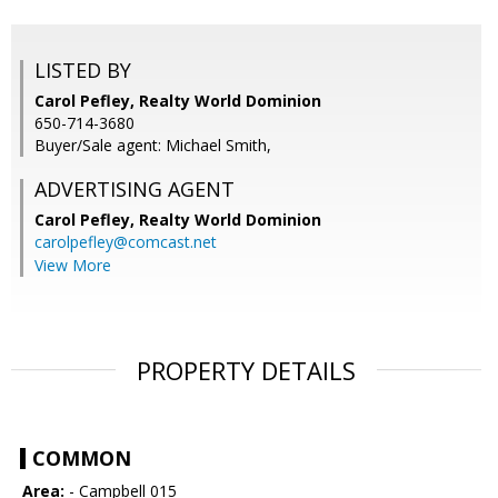
LISTED BY
Carol Pefley, Realty World Dominion
650-714-3680
Buyer/Sale agent: Michael Smith,
ADVERTISING AGENT
Carol Pefley,
Realty World Dominion
carolpefley@comcast.net
View More
PROPERTY DETAILS
COMMON
Area:
- Campbell 015