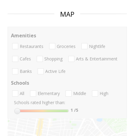
MAP
Amenities
Restaurants
Groceries
Nightlife
Cafes
Shopping
Arts & Entertainment
Banks
Active Life
Schools
All
Elementary
Middle
High
Schools rated higher than:
1
/5