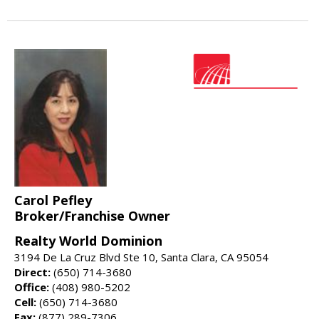
Carol Pefley
Broker/Franchise Owner
Realty World Dominion
3194 De La Cruz Blvd Ste 10, Santa Clara, CA 95054
Direct:
(650) 714-3680
Office:
(408) 980-5202
Cell:
(650) 714-3680
Fax:
(877) 289-7306