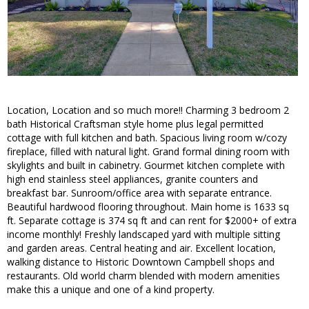
Location, Location and so much more!! Charming 3 bedroom 2
bath Historical Craftsman style home plus legal permitted
cottage with full kitchen and bath. Spacious living room w/cozy
fireplace, filled with natural light. Grand formal dining room with
skylights and built in cabinetry. Gourmet kitchen complete with
high end stainless steel appliances, granite counters and
breakfast bar. Sunroom/office area with separate entrance.
Beautiful hardwood flooring throughout. Main home is 1633 sq
ft. Separate cottage is 374 sq ft and can rent for $2000+ of extra
income monthly! Freshly landscaped yard with multiple sitting
and garden areas. Central heating and air. Excellent location,
walking distance to Historic Downtown Campbell shops and
restaurants. Old world charm blended with modern amenities
make this a unique and one of a kind property.