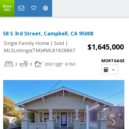
More
Info
58 S 3rd Street, Campbell, CA 95008
|
|
Single Family Home
Sold
$1,645,000
MLSListings(TM)#ML81828867
MORTGAGE
3
3
2007
6760