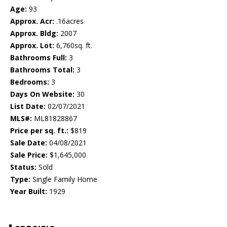
Age:
93
Approx. Acr:
.16acres
Approx. Bldg:
2007
Approx. Lot:
6,760sq. ft.
Bathrooms Full:
3
Bathrooms Total:
3
Bedrooms:
3
Days On Website:
30
List Date:
02/07/2021
MLS#:
ML81828867
Price per sq. ft.:
$819
Sale Date:
04/08/2021
Sale Price:
$1,645,000
Status:
Sold
Type:
Single Family Home
Year Built:
1929