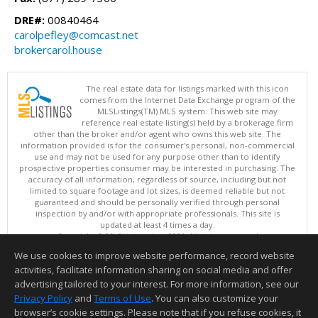
DRE#:
00840464
carolpefley@comcast.net
brokercarol.house
The real estate data for listings marked with this icon
comes from the Internet Data Exchange program of the
MLSListings(TM) MLS system. This web site may
reference real estate listing(s) held by a brokerage firm
other than the broker and/or agent who owns this web site. The
information provided is for the consumer's personal, non-commercial
use and may not be used for any purpose other than to identify
prospective properties consumer may be interested in purchasing. The
accuracy of all information, regardless of source, including but not
limited to square footage and lot sizes, is deemed reliable but not
guaranteed and should be personally verified through personal
inspection by and/or with appropriate professionals. This site is
updated at least 4 times a day.
Copyright © MLSListings Inc. 2026. All rights reserved
We use cookies to improve website performance, record website
This content last updated on 08/07/2026 12:37 PM.
activities, facilitate information sharing on social media and offer
Information deemed reliable but not guaranteed to be accurate.
advertising tailored to your interest. For more information, see our
Privacy Policy
and
Terms of Use
. You can also customize your
browser’s cookie settings. Please note that if you refuse cookies, it