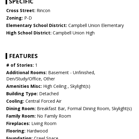
SPECIFIC
Cross Street:
Rincon
Zoning:
P-D
Elementary School District:
Campbell Union Elementary
High School District:
Campbell Union High
FEATURES
# of Stories:
1
Additional Rooms:
Basement - Unfinished,
Den/Study/Office, Other
Amenities Misc:
High Ceiling , Skylight(s)
Building Type:
Detached
Cooling:
Central Forced Air
Dining Room:
Breakfast Bar, Formal Dining Room, Skylight(s)
Family Room:
No Family Room
Fireplaces:
Living Room
Flooring:
Hardwood
Foundation:
Crawl Space