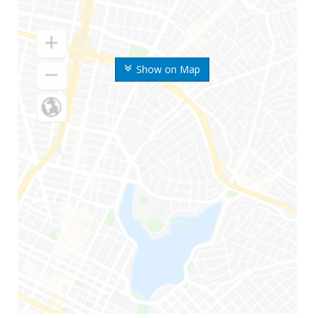
Show on Map