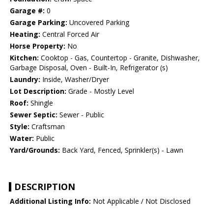
Garage #:
0
Garage Parking:
Uncovered Parking
Heating:
Central Forced Air
Horse Property:
No
Kitchen:
Cooktop - Gas, Countertop - Granite, Dishwasher,
Garbage Disposal, Oven - Built-In, Refrigerator (s)
Laundry:
Inside, Washer/Dryer
Lot Description:
Grade - Mostly Level
Roof:
Shingle
Sewer Septic:
Sewer - Public
Style:
Craftsman
Water:
Public
Yard/Grounds:
Back Yard, Fenced, Sprinkler(s) - Lawn
DESCRIPTION
Additional Listing Info:
Not Applicable / Not Disclosed