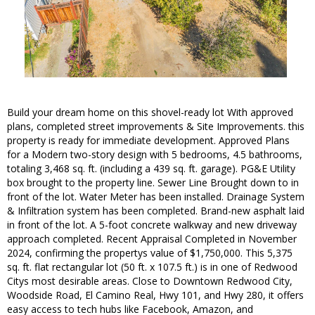
Build your dream home on this shovel-ready lot With approved
plans, completed street improvements & Site Improvements. this
property is ready for immediate development. Approved Plans
for a Modern two-story design with 5 bedrooms, 4.5 bathrooms,
totaling 3,468 sq. ft. (including a 439 sq. ft. garage). PG&E Utility
box brought to the property line. Sewer Line Brought down to in
front of the lot. Water Meter has been installed. Drainage System
& Infiltration system has been completed. Brand-new asphalt laid
in front of the lot. A 5-foot concrete walkway and new driveway
approach completed. Recent Appraisal Completed in November
2024, confirming the propertys value of $1,750,000. This 5,375
sq. ft. flat rectangular lot (50 ft. x 107.5 ft.) is in one of Redwood
Citys most desirable areas. Close to Downtown Redwood City,
Woodside Road, El Camino Real, Hwy 101, and Hwy 280, it offers
easy access to tech hubs like Facebook, Amazon, and