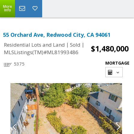
More
Info
55 Orchard Ave, Redwood City, CA 94061
|
|
Residential Lots and Land
Sold
$1,480,000
MLSListings(TM)#ML81993486
MORTGAGE
5375