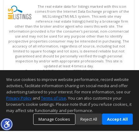
The real estate data for listings marked with this icon
comes from the Internet Data Exchange program of the
MLSListings(TM) MLS system. This web site may
reference real estate listing(s) held by a brokerage firm
other than the broker and/or agent who owns this web site. The
information provided is for the consumer's personal, non-commercial
use and may not be used for any purpose other than to identify
prospective properties consumer may be interested in purchasing. The
accuracy of all information, regardless of source, including but not
limited to square footage and lot sizes, is deemed reliable but not
guaranteed and should be personally verified through personal
inspection by and/or with appropriate professionals. This site is
updated at least 4 times a day.
Copyright © MLSListings Inc. 2026. All rights reserved
We use cookies to improve website performance, record website
This content last updated on 08/08/2026 02:36 PM.
activities, facilitate information sharing on social media and offer
Information deemed reliable but not guaranteed to be accurate.
advertising tailored to your interest. For more information, see our
Privacy Policy
and
Terms of Use
. You can also customize your
browser’s cookie settings. Please note that if you refuse cookies, it
may affect site functionality and performance.
Manage Cookies
Reject All
Accept All
TOP
DETAILS
MAP