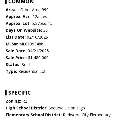
COMMON
Area:
- Other Area 999
Approx. Acr:
.12acres
Approx. Lot:
5,375sq. ft.
Days On Website:
36
List Date:
02/10/2025
MLS#:
ML81993486
Sale Date:
04/21/2025
Sale Price:
$1,480,000
Status:
Sold
Type:
Residential Lot
SPECIFIC
Zoning:
R2
High School District:
Sequoia Union High
Elementary School District:
Redwood City Elementary