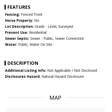
FEATURES
Fencing:
Fenced Front
Horse Property:
No
Lot Description:
Grade - Level, Surveyed
Present Use:
Residential
Sewer Septic:
Sewer - Public, Sewer Connected
Water:
Public, Water On Site
DESCRIPTION
Additional Listing Info:
Not Applicable / Not Disclosed
Disclosures Hazard:
Natural Hazard Disclosure
MAP