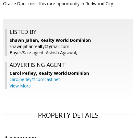
Oracle.Dont miss this rare opportunity in Redwood City.
LISTED BY
Shawn Jahan, Realty World Dominion
shawnjahanrealty@gmail.com
Buyer/Sale agent: Ashish Agrawal,
ADVERTISING AGENT
Carol Pefley,
Realty World Dominion
carolpefley@comcast.net
View More
PROPERTY DETAILS