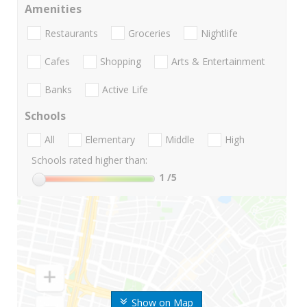
Amenities
Restaurants
Groceries
Nightlife
Cafes
Shopping
Arts & Entertainment
Banks
Active Life
Schools
All
Elementary
Middle
High
Schools rated higher than:
1
/5
Show on Map