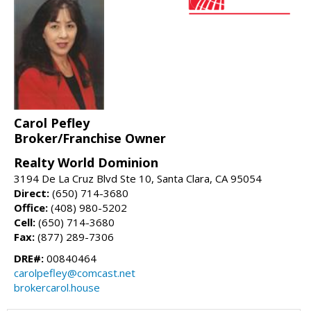
Carol Pefley
Broker/Franchise Owner
Realty World Dominion
3194 De La Cruz Blvd Ste 10, Santa Clara, CA 95054
Direct:
(650) 714-3680
Office:
(408) 980-5202
Cell:
(650) 714-3680
Fax:
(877) 289-7306
DRE#:
00840464
carolpefley@comcast.net
brokercarol.house