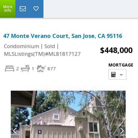
More
Info
47 Monte Verano Court, San Jose, CA 95116
|
|
Condominium
Sold
$448,000
MLSListings(TM)#ML81817127
MORTGAGE
2
1
877