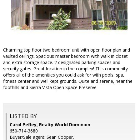
Charming top floor two bedroom unit with open floor plan and
vaulted ceilings. Spacious master bedroom with walk in closet
and extra storage space. 2 designated parking spaces and
security gates. Great location in the complex! This community
offers all of the amenities you could ask for with pools, spa,
fitness center and well kept grounds. Quite and serene, near the
foothills and Sierra Vista Open Space Preserve.
LISTED BY
Carol Pefley, Realty World Dominion
650-714-3680
Buyer/Sale agent: Sean Cooper,