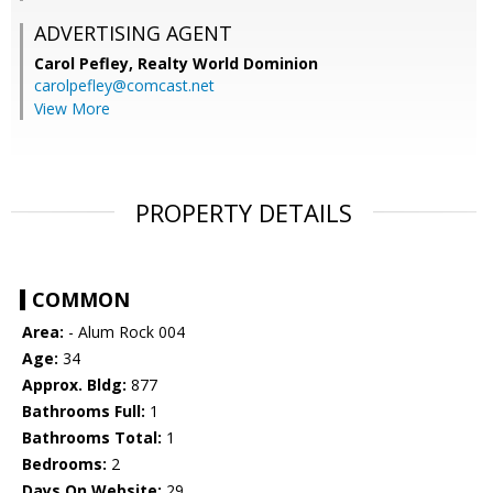
ADVERTISING AGENT
Carol Pefley,
Realty World Dominion
carolpefley@comcast.net
View More
PROPERTY DETAILS
COMMON
Area:
- Alum Rock 004
Age:
34
Approx. Bldg:
877
Bathrooms Full:
1
Bathrooms Total:
1
Bedrooms:
2
Days On Website:
29