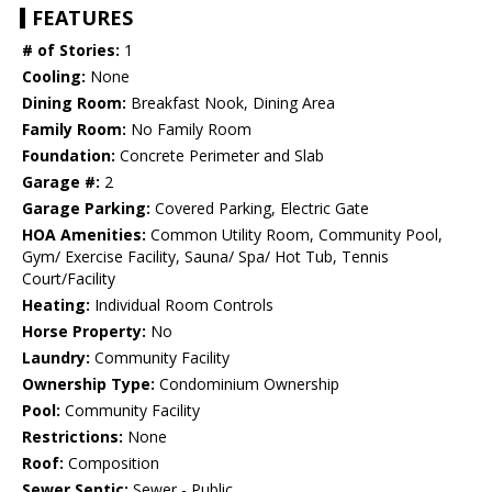
FEATURES
# of Stories:
1
Cooling:
None
Dining Room:
Breakfast Nook, Dining Area
Family Room:
No Family Room
Foundation:
Concrete Perimeter and Slab
Garage #:
2
Garage Parking:
Covered Parking, Electric Gate
HOA Amenities:
Common Utility Room, Community Pool,
Gym/ Exercise Facility, Sauna/ Spa/ Hot Tub, Tennis
Court/Facility
Heating:
Individual Room Controls
Horse Property:
No
Laundry:
Community Facility
Ownership Type:
Condominium Ownership
Pool:
Community Facility
Restrictions:
None
Roof:
Composition
Sewer Septic:
Sewer - Public