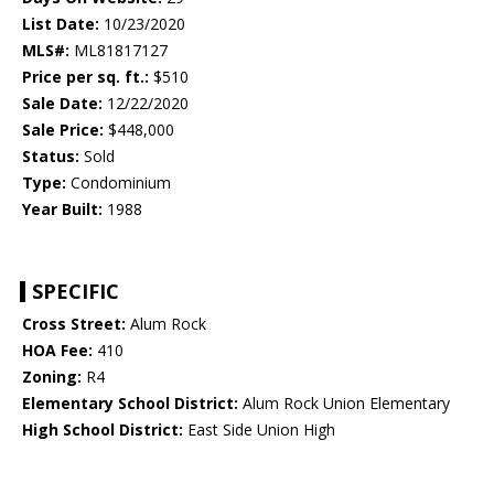
List Date:
10/23/2020
MLS#:
ML81817127
Price per sq. ft.:
$510
Sale Date:
12/22/2020
Sale Price:
$448,000
Status:
Sold
Type:
Condominium
Year Built:
1988
SPECIFIC
Cross Street:
Alum Rock
HOA Fee:
410
Zoning:
R4
Elementary School District:
Alum Rock Union Elementary
High School District:
East Side Union High