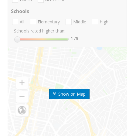
Schools
All
Elementary
Middle
High
Schools rated higher than:
1
/5
Show on Map