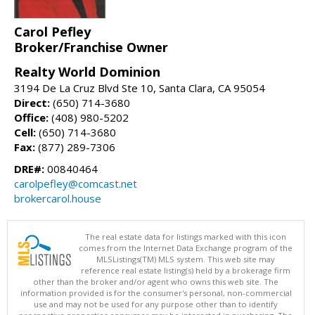
Carol Pefley
Broker/Franchise Owner
Realty World Dominion
3194 De La Cruz Blvd Ste 10, Santa Clara, CA 95054
Direct:
(650) 714-3680
Office:
(408) 980-5202
Cell:
(650) 714-3680
Fax:
(877) 289-7306
DRE#:
00840464
carolpefley@comcast.net
brokercarol.house
The real estate data for listings marked with this icon
comes from the Internet Data Exchange program of the
MLSListings(TM) MLS system. This web site may
reference real estate listing(s) held by a brokerage firm
other than the broker and/or agent who owns this web site. The
information provided is for the consumer's personal, non-commercial
use and may not be used for any purpose other than to identify