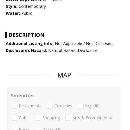
Style:
Contemporary
Water:
Public
DESCRIPTION
Additional Listing Info:
Not Applicable / Not Disclosed
Disclosures Hazard:
Natural Hazard Disclosure
MAP
Amenities
Restaurants
Groceries
Nightlife
Cafes
Shopping
Arts & Entertainment
Banks
Active Life