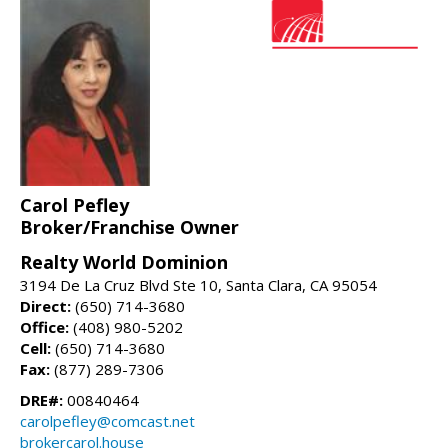
Carol Pefley
Broker/Franchise Owner
Realty World Dominion
3194 De La Cruz Blvd Ste 10, Santa Clara, CA 95054
Direct:
(650) 714-3680
Office:
(408) 980-5202
Cell:
(650) 714-3680
Fax:
(877) 289-7306
DRE#:
00840464
carolpefley@comcast.net
brokercarol.house