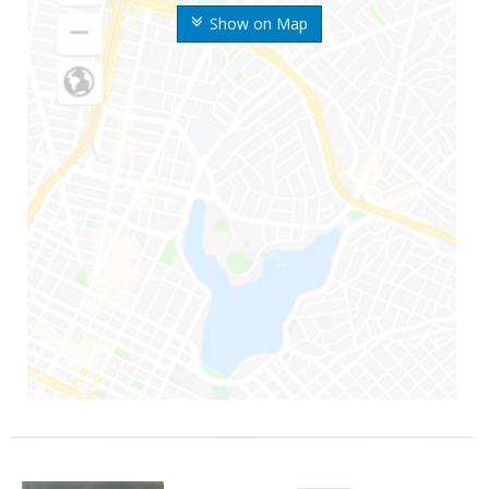
Show on Map