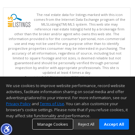
The real estate data for listings marked with this icon
comes from the Internet Data Exchange program of the
MLSListings(TM) MLS system. This web site may
reference real estate listing(s) held by a brokerage firm
other than the broker and/or agent who owns this web site. The
information provided is for the consumer's personal, non-commercial
use and may not be used for any purpose other than to identify
prospective properties consumer may be interested in purchasing. The
accuracy of all information, regardless of source, including but not
limited to square footage and lot sizes, is deemed reliable but not
guaranteed and should be personally verified through personal
inspection by and/or with appropriate professionals. This site is
updated at least 4 times a day.
Copyright © MLSListings Inc. 2026. All rights reserved
We use cookies to improve website performance, record website
This content last updated on 08/09/2026 11:51 PM.
activities, facilitate information sharing on social media and offer
Information deemed reliable but not guaranteed to be accurate.
advertising tailored to your interest. For more information, see our
Privacy Policy
and
Terms of Use
. You can also customize your
browser’s cookie settings. Please note that if you refuse cookies, it
may affect site functionality and performance.
Manage Cookies
Reject All
Accept All
TOP
DETAILS
MAP