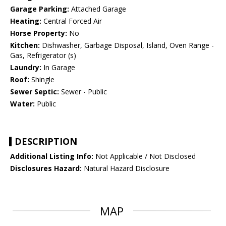
Garage Parking:
Attached Garage
Heating:
Central Forced Air
Horse Property:
No
Kitchen:
Dishwasher, Garbage Disposal, Island, Oven Range -
Gas, Refrigerator (s)
Laundry:
In Garage
Roof:
Shingle
Sewer Septic:
Sewer - Public
Water:
Public
DESCRIPTION
Additional Listing Info:
Not Applicable / Not Disclosed
Disclosures Hazard:
Natural Hazard Disclosure
MAP