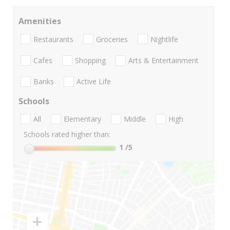
Amenities
Restaurants
Groceries
Nightlife
Cafes
Shopping
Arts & Entertainment
Banks
Active Life
Schools
All
Elementary
Middle
High
Schools rated higher than:
1
/5