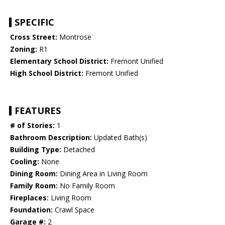
SPECIFIC
Cross Street:
Montrose
Zoning:
R1
Elementary School District:
Fremont Unified
High School District:
Fremont Unified
FEATURES
# of Stories:
1
Bathroom Description:
Updated Bath(s)
Building Type:
Detached
Cooling:
None
Dining Room:
Dining Area in Living Room
Family Room:
No Family Room
Fireplaces:
Living Room
Foundation:
Crawl Space
Garage #:
2