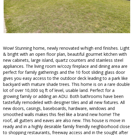
Wow! Stunning home, newly renovated w/high end finishes. Light
& bright with an open floor plan, beautiful gourmet kitchen with
new cabinets, large island, quartz counters and stainless steel
appliances. The living room w/cozy fireplace and dining area are
perfect for family gatherings and the 10 foot sliding glass door
gives you easy access to the outdoor deck leading to a park like
backyard with mature shade trees. This home is on a rare double
lot of over 10,000 sq ft of level, usable land. Perfect for a
growing family or adding an ADU. Both bathrooms have been
tastefully remodeled with designer tiles and all new fixtures. All
new doors, casings, baseboards, hardware, windows and
smoothed walls makes this feel like a brand new home! The
roof, all gutters and eaves are also new. This house is move in
ready and in a highly desirable family friendly neighborhood close
to shopping restaurants, freeway access and in the sought after