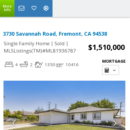
More
Info
3730 Savannah Road, Fremont, CA 94538
|
|
Single Family Home
Sold
$1,510,000
MLSListings(TM)#ML81936787
MORTGAGE
4
2
1350
10416