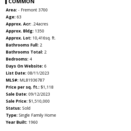
COMMON
Area:
- Fremont 3700
Age:
63
Approx. Acr:
.24acres
Approx. Bldg:
1350
Approx. Lot:
10,416sq. ft.
Bathrooms Full:
2
Bathrooms Total:
2
Bedrooms:
4
Days On Website:
6
List Date:
08/11/2023
MLS#:
ML81936787
Price per sq. ft.:
$1,118
Sale Date:
09/12/2023
Sale Price:
$1,510,000
Status:
Sold
Type:
Single Family Home
Year Built:
1960