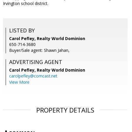
Irvington school district.
LISTED BY
Carol Pefley, Realty World Dominion
650-714-3680
Buyer/Sale agent: Shawn Jahan,
ADVERTISING AGENT
Carol Pefley,
Realty World Dominion
carolpefley@comcast.net
View More
PROPERTY DETAILS