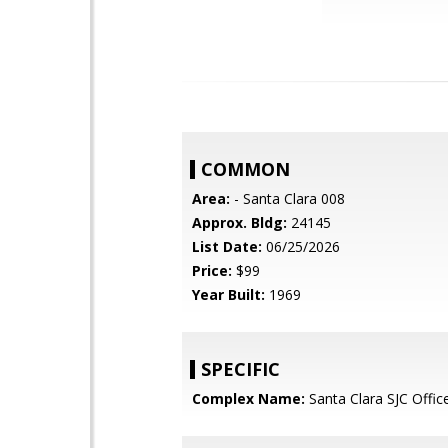
COMMON
Area:
- Santa Clara 008
Approx. Bldg:
24145
List Date:
06/25/2026
Price:
$99
Year Built:
1969
SPECIFIC
Complex Name:
Santa Clara SJC Offic