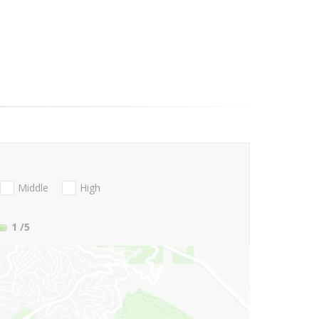
Middle
High
1
/5