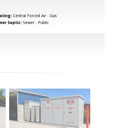
ating:
Central Forced Air - Gas
wer Septic:
Sewer - Public