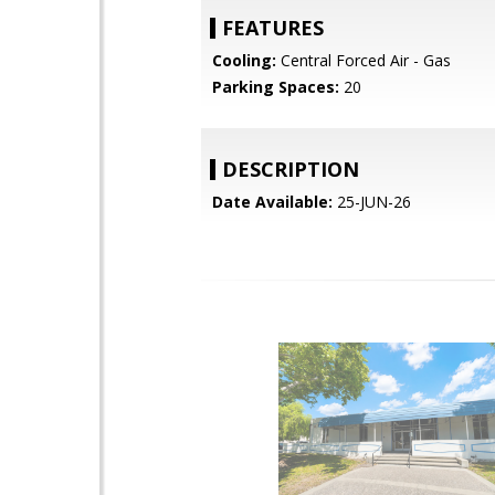
FEATURES
Cooling:
Central Forced Air - Gas
Parking Spaces:
20
DESCRIPTION
Date Available:
25-JUN-26