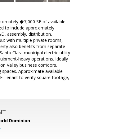
roximately �7,000 SF of available
ed to include approximately
, assembly, distribution,
ut with multiple private rooms,
perty also benefits from separate
anta Clara municipal electric utility
uipment-heavy operations. Ideally
con Valley business corridors,
g spaces. Approximate available
 Tenant to verify square footage,
NT
orld Dominion
t