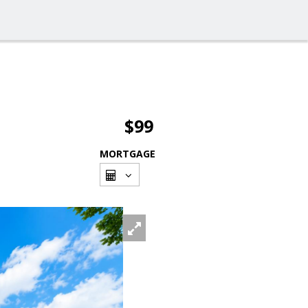
$99
MORTGAGE