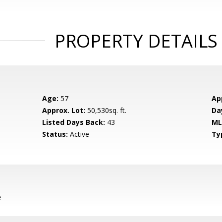
PROPERTY DETAILS
Age:
57
Ap
Approx. Lot:
50,530sq. ft.
Da
Listed Days Back:
43
ML
Status:
Active
Ty
e