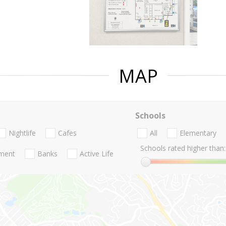
MAP
Schools
Nightlife
Cafes
All
Elementary
Schools rated higher than:
nment
Banks
Active Life