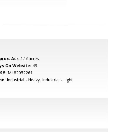
prox. Acr:
1.16acres
ys On Website:
43
S#:
ML82052261
pe:
Industrial - Heavy, Industrial - Light