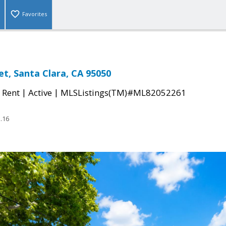
Favorites
et, Santa Clara, CA 95050
|
|
 Rent
Active
MLSListings(TM)#ML82052261
.16