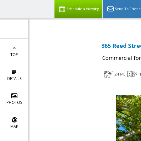
Schedule a Viewing
Send To Friend
365 Reed Stre
TOP
Commercial for
24145
1
DETAILS
PHOTOS
MAP