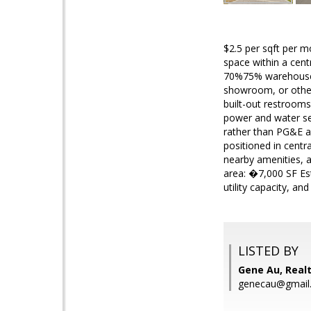
$2.5 per sqft per m
space within a cent
70%75% warehouse s
showroom, or other 
built-out restrooms
power and water serv
rather than PG&E a
positioned in centr
nearby amenities, 
area: �7,000 SF Es
utility capacity, and
LISTED BY
Gene Au, Real
genecau@gmail