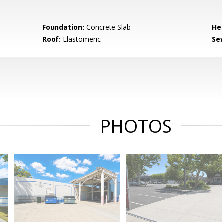
Foundation:
Concrete Slab
He
Roof:
Elastomeric
Se
PHOTOS