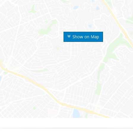
Show on Map