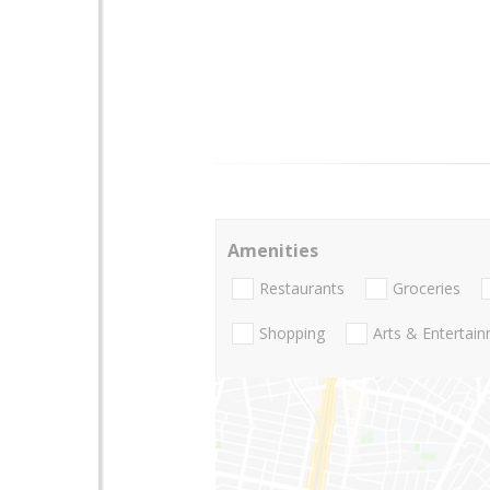
Amenities
Restaurants
Groceries
Shopping
Arts & Entertai