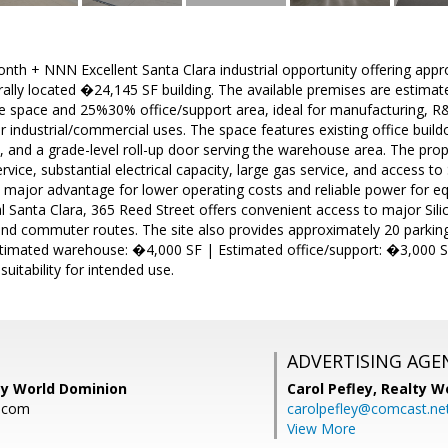
onth + NNN Excellent Santa Clara industrial opportunity offering app
rally located �24,145 SF building. The available premises are estimat
pace and 25%30% office/support area, ideal for manufacturing, R&D
industrial/commercial uses. The space features existing office buildo
, and a grade-level roll-up door serving the warehouse area. The pro
ice, substantial electrical capacity, large gas service, and access to S
 major advantage for lower operating costs and reliable power for eq
al Santa Clara, 365 Reed Street offers convenient access to major Sili
and commuter routes. The site also provides approximately 20 parkin
timated warehouse: �4,000 SF | Estimated office/support: �3,000 SF
 suitability for intended use.
ADVERTISING AGE
ty World Dominion
Carol Pefley,
Realty W
.com
carolpefley@comcast.ne
View More