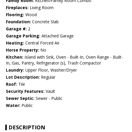
Family Room:
Kitchen/Family Room Combo
Fireplaces:
Living Room
Flooring:
Wood
Foundation:
Concrete Slab
Garage #:
2
Garage Parking:
Attached Garage
Heating:
Central Forced Air
Horse Property:
No
Kitchen:
Island with Sink, Oven - Built-In, Oven Range - Built-
In, Gas, Pantry, Refrigerator (s), Trash Compactor
Laundry:
Upper Floor, Washer/Dryer
Lot Description:
Regular
Roof:
Tile
Security Features:
Vault
Sewer Septic:
Sewer - Public
Water:
Public
DESCRIPTION