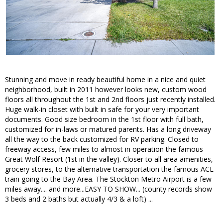
Stunning and move in ready beautiful home in a nice and quiet
neighborhood, built in 2011 however looks new, custom wood
floors all throughout the 1st and 2nd floors just recently installed.
Huge walk-in closet with built in safe for your very important
documents. Good size bedroom in the 1st floor with full bath,
customized for in-laws or matured parents. Has a long driveway
all the way to the back customized for RV parking. Closed to
freeway access, few miles to almost in operation the famous
Great Wolf Resort (1st in the valley). Closer to all area amenities,
grocery stores, to the alternative transportation the famous ACE
train going to the Bay Area. The Stockton Metro Airport is a few
miles away.... and more...EASY TO SHOW... (county records show
3 beds and 2 baths but actually 4/3 & a loft) ...