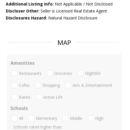
Additional Listing Info:
Not Applicable / Not Disclosed
Discloser Other:
Seller is Licensed Real Estate Agent
Disclosures Hazard:
Natural Hazard Disclosure
MAP
Amenities
Restaurants
Groceries
Nightlife
Cafes
Shopping
Arts & Entertainment
Banks
Active Life
Schools
All
Elementary
Middle
High
Schools rated higher than: