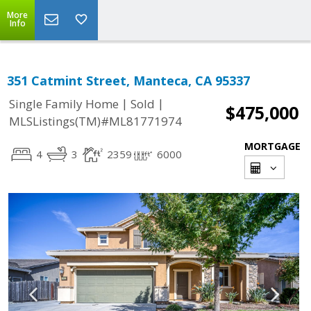
More
Info
351 Catmint Street, Manteca, CA 95337
|
|
Single Family Home
Sold
$475,000
MLSListings(TM)#ML81771974
MORTGAGE
4
3
2359
6000