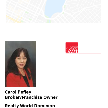
Carol Pefley
Broker/Franchise Owner
Realty World Dominion