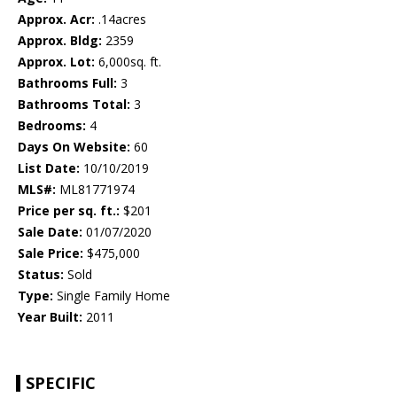
Approx. Acr:
.14acres
Approx. Bldg:
2359
Approx. Lot:
6,000sq. ft.
Bathrooms Full:
3
Bathrooms Total:
3
Bedrooms:
4
Days On Website:
60
List Date:
10/10/2019
MLS#:
ML81771974
Price per sq. ft.:
$201
Sale Date:
01/07/2020
Sale Price:
$475,000
Status:
Sold
Type:
Single Family Home
Year Built:
2011
SPECIFIC