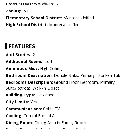
Cross Street:
Woodward St.
Zoning:
R-1
Elementary School District:
Manteca Unified
High School District:
Manteca Unified
FEATURES
# of Stories:
2
Additional Rooms:
Loft
Amenities Misc:
High Ceiling
Bathroom Description:
Double Sinks, Primary - Sunken Tub
Bedrooms Description:
Ground Floor Bedroom, Primary
Suite/Retreat, Walk-in Closet
Building Type:
Detached
City Limits:
Yes
Communications:
Cable TV
Cooling:
Central Forced Air
Dining Room:
Dining Area in Family Room