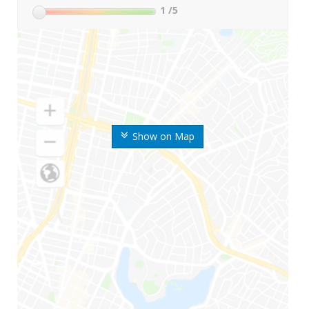
1
/5
Show on Map