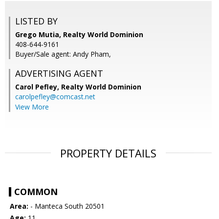
LISTED BY
Grego Mutia, Realty World Dominion
408-644-9161
Buyer/Sale agent: Andy Pham,
ADVERTISING AGENT
Carol Pefley,
Realty World Dominion
carolpefley@comcast.net
View More
PROPERTY DETAILS
COMMON
Area:
- Manteca South 20501
Age:
11