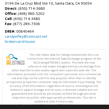
3194 De La Cruz Blvd Ste 10, Santa Clara, CA 95054
Direct:
(650) 714-3680
Office:
(408) 980-5202
Cell:
(650) 714-3680
Fax:
(877) 289-7306
DRE#:
00840464
carolpefley@comcast.net
brokercarol.house
The real estate data for listings marked with this icon
comes from the Internet Data Exchange program of the
MLSListings(TM) MLS system. This web site may
reference real estate listing(s) held by a brokerage firm
other than the broker and/or agent who owns this web site. The
information provided is for the consumer's personal, non-commercial
use and may not be used for any purpose other than to identify
prospective properties consumer may be interested in purchasing. The
accuracy of all information, regardless of source, including but not
limited to square footage and lot sizes, is deemed reliable but not
guaranteed and should be personally verified through personal
inspection by and/or with appropriate professionals. This site is
updated at least 4 times a day.
Copyright © MLSListings Inc. 2026. All rights reserved