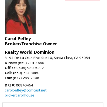
Carol Pefley
Broker/Franchise Owner
Realty World Dominion
3194 De La Cruz Blvd Ste 10, Santa Clara, CA 95054
Direct:
(650) 714-3680
Office:
(408) 980-5202
Cell:
(650) 714-3680
Fax:
(877) 289-7306
DRE#:
00840464
carolpefley@comcast.net
brokercarol.house