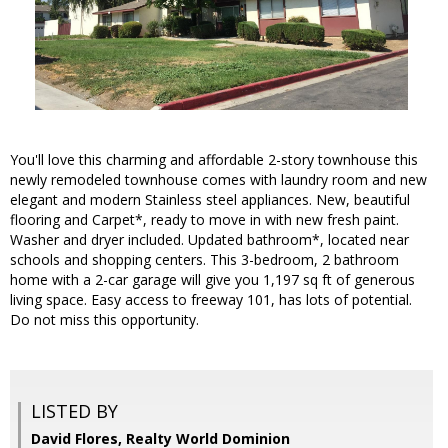
You'll love this charming and affordable 2-story townhouse this
newly remodeled townhouse comes with laundry room and new
elegant and modern Stainless steel appliances. New, beautiful
flooring and Carpet*, ready to move in with new fresh paint.
Washer and dryer included. Updated bathroom*, located near
schools and shopping centers. This 3-bedroom, 2 bathroom
home with a 2-car garage will give you 1,197 sq ft of generous
living space. Easy access to freeway 101, has lots of potential.
Do not miss this opportunity.
LISTED BY
David Flores, Realty World Dominion