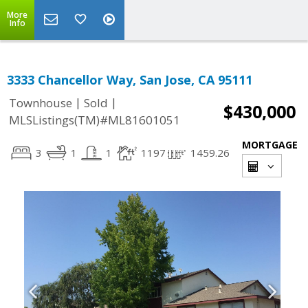
More
Info
3333 Chancellor Way, San Jose, CA 95111
|
|
Townhouse
Sold
$430,000
MLSListings(TM)#ML81601051
MORTGAGE
3
1
1
1197
1459.26