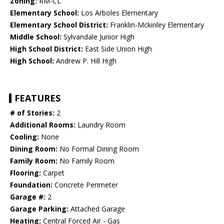
Zoning:
RM-CL
Elementary School:
Los Arboles Elementary
Elementary School District:
Franklin-Mckinley Elementary
Middle School:
Sylvandale Junior High
High School District:
East Side Union High
High School:
Andrew P. Hill High
FEATURES
# of Stories:
2
Additional Rooms:
Laundry Room
Cooling:
None
Dining Room:
No Formal Dining Room
Family Room:
No Family Room
Flooring:
Carpet
Foundation:
Concrete Perimeter
Garage #:
2
Garage Parking:
Attached Garage
Heating:
Central Forced Air - Gas