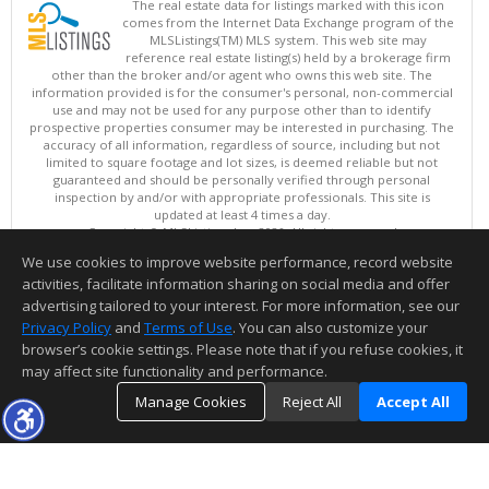
The real estate data for listings marked with this icon
comes from the Internet Data Exchange program of the
MLSListings(TM) MLS system. This web site may
reference real estate listing(s) held by a brokerage firm
other than the broker and/or agent who owns this web site. The
information provided is for the consumer's personal, non-commercial
use and may not be used for any purpose other than to identify
prospective properties consumer may be interested in purchasing. The
accuracy of all information, regardless of source, including but not
limited to square footage and lot sizes, is deemed reliable but not
guaranteed and should be personally verified through personal
inspection by and/or with appropriate professionals. This site is
updated at least 4 times a day.
Copyright © MLSListings Inc. 2026. All rights reserved
We use cookies to improve website performance, record website
This content last updated on 08/08/2026 03:07 PM.
activities, facilitate information sharing on social media and offer
Information deemed reliable but not guaranteed to be accurate.
advertising tailored to your interest. For more information, see our
Privacy Policy
and
Terms of Use
. You can also customize your
browser’s cookie settings. Please note that if you refuse cookies, it
may affect site functionality and performance.
Manage Cookies
Reject All
Accept All
TOP
DETAILS
MAP