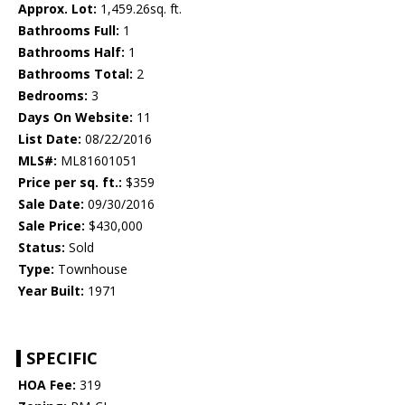
Approx. Lot:
1,459.26sq. ft.
Bathrooms Full:
1
Bathrooms Half:
1
Bathrooms Total:
2
Bedrooms:
3
Days On Website:
11
List Date:
08/22/2016
MLS#:
ML81601051
Price per sq. ft.:
$359
Sale Date:
09/30/2016
Sale Price:
$430,000
Status:
Sold
Type:
Townhouse
Year Built:
1971
SPECIFIC
HOA Fee:
319