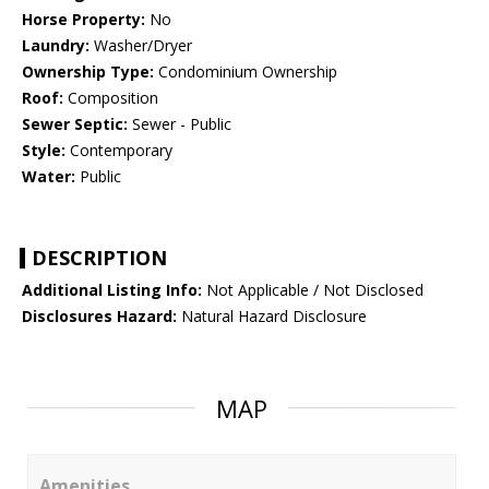
Horse Property:
No
Laundry:
Washer/Dryer
Ownership Type:
Condominium Ownership
Roof:
Composition
Sewer Septic:
Sewer - Public
Style:
Contemporary
Water:
Public
DESCRIPTION
Additional Listing Info:
Not Applicable / Not Disclosed
Disclosures Hazard:
Natural Hazard Disclosure
MAP
Amenities