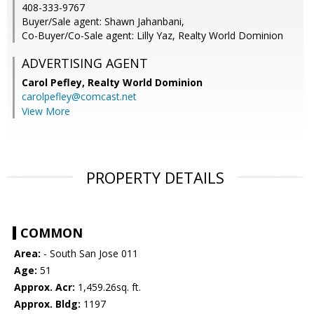
408-333-9767
Buyer/Sale agent: Shawn Jahanbani,
Co-Buyer/Co-Sale agent: Lilly Yaz, Realty World Dominion
ADVERTISING AGENT
Carol Pefley,
Realty World Dominion
carolpefley@comcast.net
View More
PROPERTY DETAILS
COMMON
Area:
- South San Jose 011
Age:
51
Approx. Acr:
1,459.26sq. ft.
Approx. Bldg:
1197