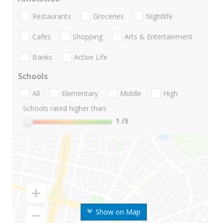
Restaurants
Groceries
Nightlife
Cafes
Shopping
Arts & Entertainment
Banks
Active Life
Schools
All
Elementary
Middle
High
Schools rated higher than:
1
/5
Show on Map