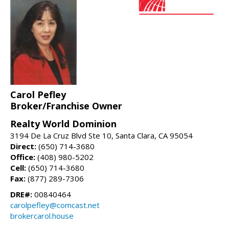
Carol Pefley
Broker/Franchise Owner
Realty World Dominion
3194 De La Cruz Blvd Ste 10, Santa Clara, CA 95054
Direct:
(650) 714-3680
Office:
(408) 980-5202
Cell:
(650) 714-3680
Fax:
(877) 289-7306
DRE#:
00840464
carolpefley@comcast.net
brokercarol.house