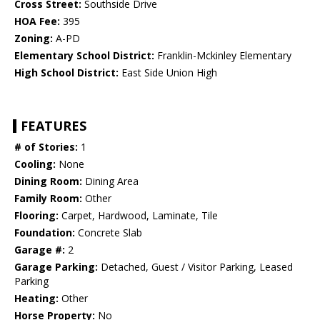
Cross Street:
Southside Drive
HOA Fee:
395
Zoning:
A-PD
Elementary School District:
Franklin-Mckinley Elementary
High School District:
East Side Union High
FEATURES
# of Stories:
1
Cooling:
None
Dining Room:
Dining Area
Family Room:
Other
Flooring:
Carpet, Hardwood, Laminate, Tile
Foundation:
Concrete Slab
Garage #:
2
Garage Parking:
Detached, Guest / Visitor Parking, Leased
Parking
Heating:
Other
Horse Property:
No