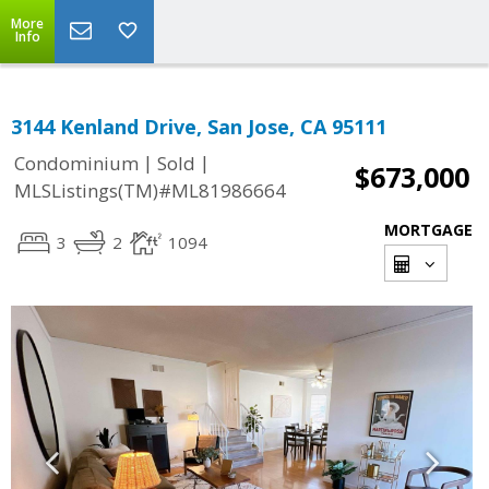
More
Info
3144 Kenland Drive, San Jose, CA 95111
|
|
Condominium
Sold
$673,000
MLSListings(TM)#ML81986664
MORTGAGE
3
2
1094