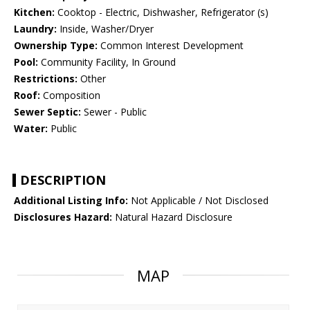
Kitchen:
Cooktop - Electric, Dishwasher, Refrigerator (s)
Laundry:
Inside, Washer/Dryer
Ownership Type:
Common Interest Development
Pool:
Community Facility, In Ground
Restrictions:
Other
Roof:
Composition
Sewer Septic:
Sewer - Public
Water:
Public
DESCRIPTION
Additional Listing Info:
Not Applicable / Not Disclosed
Disclosures Hazard:
Natural Hazard Disclosure
MAP