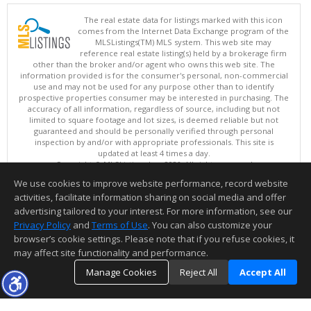
The real estate data for listings marked with this icon
comes from the Internet Data Exchange program of the
MLSListings(TM) MLS system. This web site may
reference real estate listing(s) held by a brokerage firm
other than the broker and/or agent who owns this web site. The
information provided is for the consumer's personal, non-commercial
use and may not be used for any purpose other than to identify
prospective properties consumer may be interested in purchasing. The
accuracy of all information, regardless of source, including but not
limited to square footage and lot sizes, is deemed reliable but not
guaranteed and should be personally verified through personal
inspection by and/or with appropriate professionals. This site is
updated at least 4 times a day.
Copyright © MLSListings Inc. 2026. All rights reserved
We use cookies to improve website performance, record website
This content last updated on 08/09/2026 06:22 AM.
activities, facilitate information sharing on social media and offer
Information deemed reliable but not guaranteed to be accurate.
advertising tailored to your interest. For more information, see our
Privacy Policy
and
Terms of Use
. You can also customize your
browser’s cookie settings. Please note that if you refuse cookies, it
may affect site functionality and performance.
Manage Cookies
Reject All
Accept All
TOP
DETAILS
MAP