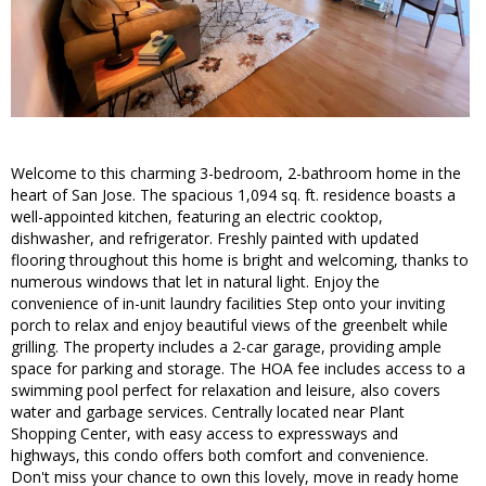
Welcome to this charming 3-bedroom, 2-bathroom home in the
heart of San Jose. The spacious 1,094 sq. ft. residence boasts a
well-appointed kitchen, featuring an electric cooktop,
dishwasher, and refrigerator. Freshly painted with updated
flooring throughout this home is bright and welcoming, thanks to
numerous windows that let in natural light. Enjoy the
convenience of in-unit laundry facilities Step onto your inviting
porch to relax and enjoy beautiful views of the greenbelt while
grilling. The property includes a 2-car garage, providing ample
space for parking and storage. The HOA fee includes access to a
swimming pool perfect for relaxation and leisure, also covers
water and garbage services. Centrally located near Plant
Shopping Center, with easy access to expressways and
highways, this condo offers both comfort and convenience.
Don't miss your chance to own this lovely, move in ready home