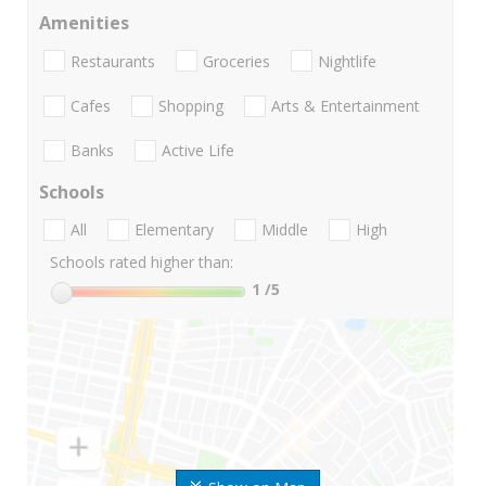
Amenities
Restaurants
Groceries
Nightlife
Cafes
Shopping
Arts & Entertainment
Banks
Active Life
Schools
All
Elementary
Middle
High
Schools rated higher than:
1
/5