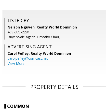
LISTED BY
Nelson Nguyen, Realty World Dominion
408-375-2281
Buyer/Sale agent: Timothy Chau,
ADVERTISING AGENT
Carol Pefley,
Realty World Dominion
carolpefley@comcast.net
View More
PROPERTY DETAILS
COMMON