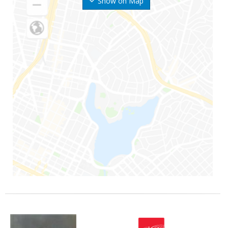
Show on Map