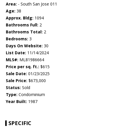
Area:
- South San Jose 011
Age:
38
Approx. Bldg:
1094
Bathrooms Full:
2
Bathrooms Total:
2
Bedrooms:
3
Days On Website:
30
List Date:
11/14/2024
MLS#:
ML81986664
Price per sq. ft.:
$615
Sale Date:
01/23/2025
Sale Price:
$673,000
Status:
Sold
Type:
Condominium
Year Built:
1987
SPECIFIC