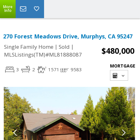
More
Info
270 Forest Meadows Drive, Murphys, CA 95247
|
|
Single Family Home
Sold
$480,000
MLSListings(TM)#ML81888087
MORTGAGE
3
2
1571
9583