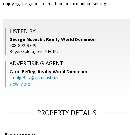
enjoying the good life in a fabulous mountain setting.
LISTED BY
George Nowicki, Realty World Dominion
408-892-3379
Buyer/Sale agent: RECIP,
ADVERTISING AGENT
Carol Pefley,
Realty World Dominion
carolpefley@comcast.net
View More
PROPERTY DETAILS