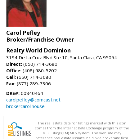
Carol Pefley
Broker/Franchise Owner
Realty World Dominion
3194 De La Cruz Blvd Ste 10, Santa Clara, CA 95054
Direct:
(650) 714-3680
Office:
(408) 980-5202
Cell:
(650) 714-3680
Fax:
(877) 289-7306
DRE#:
00840464
carolpefley@comcast.net
brokercarol.house
The real estate data for listings marked with this icon
comes from the Internet Data Exchange program of the
MLSListings(TM) MLS system. This web site may
reference real estate listing(s) held by a brokerage firm