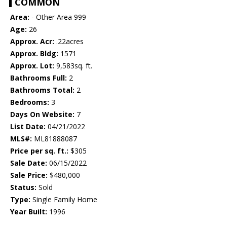
COMMON
Area:
- Other Area 999
Age:
26
Approx. Acr:
.22acres
Approx. Bldg:
1571
Approx. Lot:
9,583sq. ft.
Bathrooms Full:
2
Bathrooms Total:
2
Bedrooms:
3
Days On Website:
7
List Date:
04/21/2022
MLS#:
ML81888087
Price per sq. ft.:
$305
Sale Date:
06/15/2022
Sale Price:
$480,000
Status:
Sold
Type:
Single Family Home
Year Built:
1996