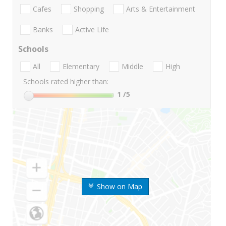
Cafes
Shopping
Arts & Entertainment
Banks
Active Life
Schools
All
Elementary
Middle
High
Schools rated higher than:
1
/5
Show on Map