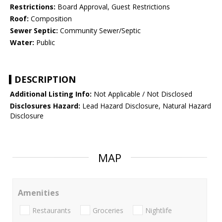
Restrictions:
Board Approval, Guest Restrictions
Roof:
Composition
Sewer Septic:
Community Sewer/Septic
Water:
Public
DESCRIPTION
Additional Listing Info:
Not Applicable / Not Disclosed
Disclosures Hazard:
Lead Hazard Disclosure, Natural Hazard
Disclosure
MAP
Amenities
Restaurants
Groceries
Nightlife