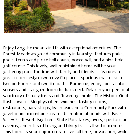
Enjoy living the mountain life with exceptional amenities. The
Forest Meadows gated community in Murphys features parks,
pools, tennis and pickle ball courts, bocce ball, and a nine-hole
golf course. This lovely, well-maintained home will be your
gathering place for time with family and friends. It features a
great room design, two cozy fireplaces, spacious master suite,
two bedrooms and two full baths. Barbecue, enjoy spectacular
sunsets and star gaze from the back deck. Relax in your personal
sanctuary of shady trees and flowering shrubs. The Historic Gold
Rush town of Murphys offers wineries, tasting rooms,
restaurants, bars, shops, live music and a Community Park with
gazebo and mountain stream. Recreation abounds with Bear
Valley Ski Resort, Big Trees State Park, lakes, rivers, spectacular
caverns, and miles of hiking and biking trails, all within minutes.
This home is your opportunity to live full time, or vacation, while