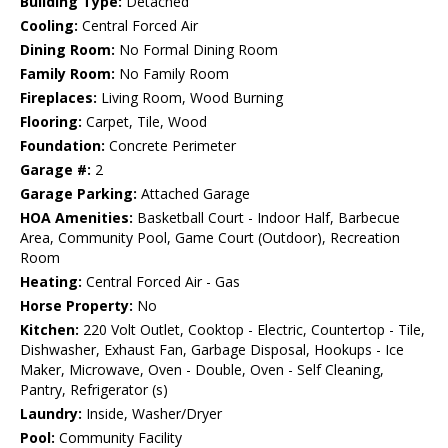
Building Type:
Detached
Cooling:
Central Forced Air
Dining Room:
No Formal Dining Room
Family Room:
No Family Room
Fireplaces:
Living Room, Wood Burning
Flooring:
Carpet, Tile, Wood
Foundation:
Concrete Perimeter
Garage #:
2
Garage Parking:
Attached Garage
HOA Amenities:
Basketball Court - Indoor Half, Barbecue
Area, Community Pool, Game Court (Outdoor), Recreation
Room
Heating:
Central Forced Air - Gas
Horse Property:
No
Kitchen:
220 Volt Outlet, Cooktop - Electric, Countertop - Tile,
Dishwasher, Exhaust Fan, Garbage Disposal, Hookups - Ice
Maker, Microwave, Oven - Double, Oven - Self Cleaning,
Pantry, Refrigerator (s)
Laundry:
Inside, Washer/Dryer
Pool:
Community Facility