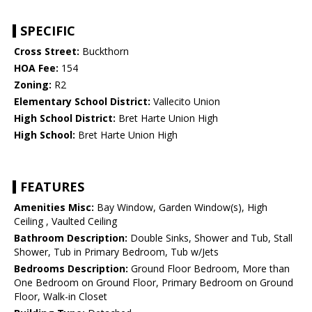
SPECIFIC
Cross Street:
Buckthorn
HOA Fee:
154
Zoning:
R2
Elementary School District:
Vallecito Union
High School District:
Bret Harte Union High
High School:
Bret Harte Union High
FEATURES
Amenities Misc:
Bay Window, Garden Window(s), High
Ceiling , Vaulted Ceiling
Bathroom Description:
Double Sinks, Shower and Tub, Stall
Shower, Tub in Primary Bedroom, Tub w/Jets
Bedrooms Description:
Ground Floor Bedroom, More than
One Bedroom on Ground Floor, Primary Bedroom on Ground
Floor, Walk-in Closet