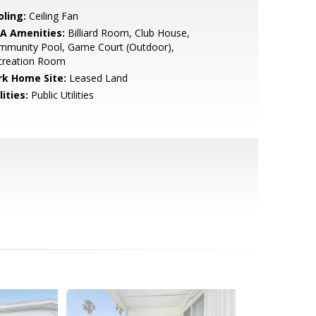
oling:
Ceiling Fan
A Amenities:
Billiard Room, Club House,
mmunity Pool, Game Court (Outdoor),
creation Room
rk Home Site:
Leased Land
lities:
Public Utilities