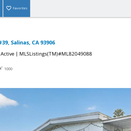
Favorites
#39, Salinas, CA 93906
|
|
Active
MLSListings(TM)#ML82049088
1000