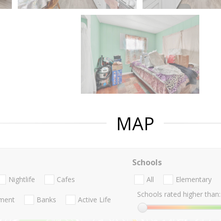
MAP
Schools
Nightlife
Cafes
All
Elementary
Schools rated higher than:
nment
Banks
Active Life