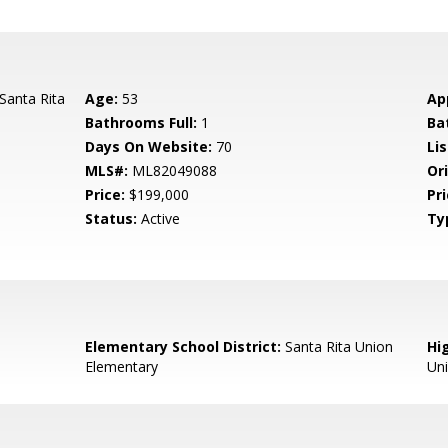
Santa Rita
Age:
53
Ap
Bathrooms Full:
1
Ba
Days On Website:
70
Lis
MLS#:
ML82049088
Ori
Price:
$199,000
Pri
Status:
Active
Ty
Elementary School District:
Santa Rita Union
Hig
Elementary
Uni