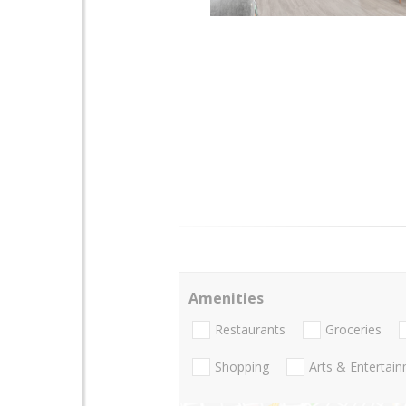
Amenities
Restaurants
Groceries
Shopping
Arts & Entertai