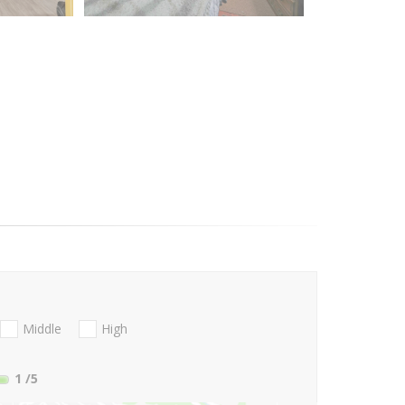
Middle
High
1
/5