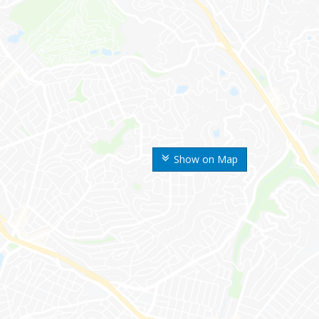
Show on Map