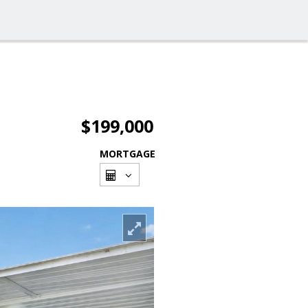
$199,000
MORTGAGE