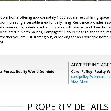
oom home offering approximately 1,000 square feet of living space.
oom, creating a versatile area for daily living. Residence provides ess
ed convenience, a dedicated laundry area with washer and dryer hookup
y situated in North Salinas, Lamplighter Park is close to shopping, r
ether you are just starting out, or looking for an affordable home in
y!
ADVERTISING AGE
ez-Perez, Realty World Dominion
Carol Pefley,
Realty W
carolpefley@comcast.ne
View More
PROPERTY DETAILS