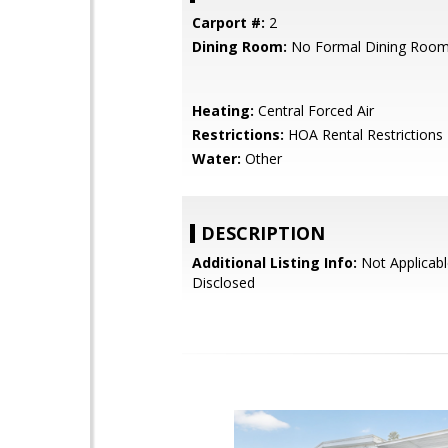
Carport #:
2
Dining Room:
No Formal Dining Roo
Heating:
Central Forced Air
Restrictions:
HOA Rental Restrictions
Water:
Other
DESCRIPTION
Additional Listing Info:
Not Applicabl
Disclosed