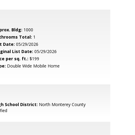
prox. Bldg:
1000
throoms Total:
1
t Date:
05/29/2026
ginal List Date:
05/29/2026
ce per sq. ft.:
$199
pe:
Double Wide Mobile Home
h School District:
North Monterey County
fied