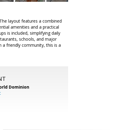
 The layout features a combined
ential amenities and a practical
s is included, simplifying daily
estaurants, schools, and major
 a friendly community, this is a
NT
orld Dominion
t