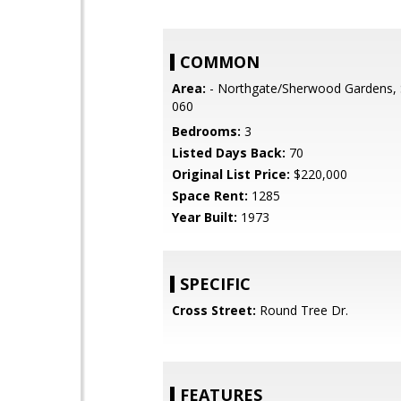
COMMON
Area:
- Northgate/Sherwood Gardens, 
060
Bedrooms:
3
Listed Days Back:
70
Original List Price:
$220,000
Space Rent:
1285
Year Built:
1973
SPECIFIC
Cross Street:
Round Tree Dr.
FEATURES