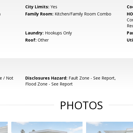
City Limits:
Yes
Co
m
Family Room:
Kitchen/Family Room Combo
HO
Co
Re
Laundry:
Hookups Only
Pa
Roof:
Other
Uti
e / Not
Disclosures Hazard:
Fault Zone - See Report,
Flood Zone - See Report
PHOTOS