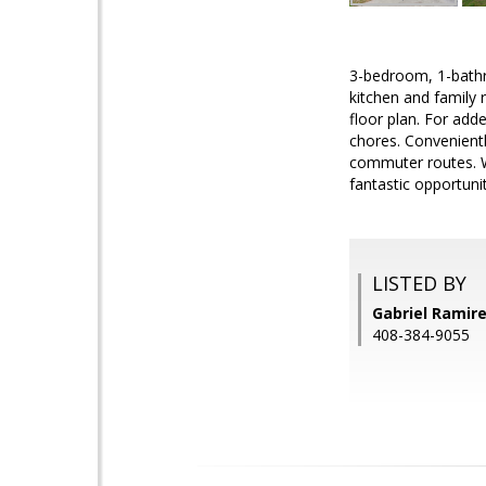
3-bedroom, 1-bathr
kitchen and family r
floor plan. For add
chores. Convenientl
commuter routes. Wh
fantastic opportunit
LISTED BY
Gabriel Ramir
408-384-9055