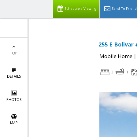
Schedule a Viewing
Send To Friend
255 E Bolivar 
TOP
Mobile Home
3
1
DETAILS
PHOTOS
MAP