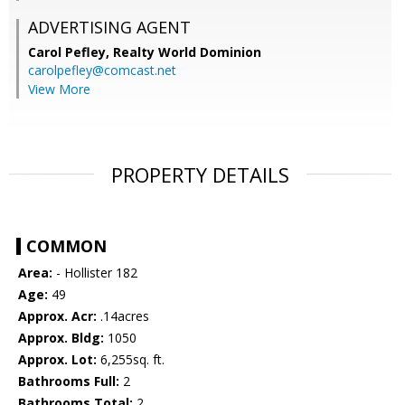
ADVERTISING AGENT
Carol Pefley,
Realty World Dominion
carolpefley@comcast.net
View More
PROPERTY DETAILS
COMMON
Area:
- Hollister 182
Age:
49
Approx. Acr:
.14acres
Approx. Bldg:
1050
Approx. Lot:
6,255sq. ft.
Bathrooms Full:
2
Bathrooms Total:
2