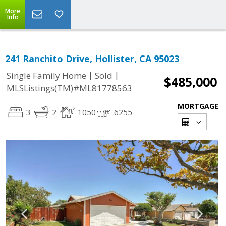
More
Info
241 Ranchito Drive, Hollister, CA 95023
|
|
Single Family Home
Sold
$485,000
MLSListings(TM)#ML81778563
MORTGAGE
3
2
1050
6255