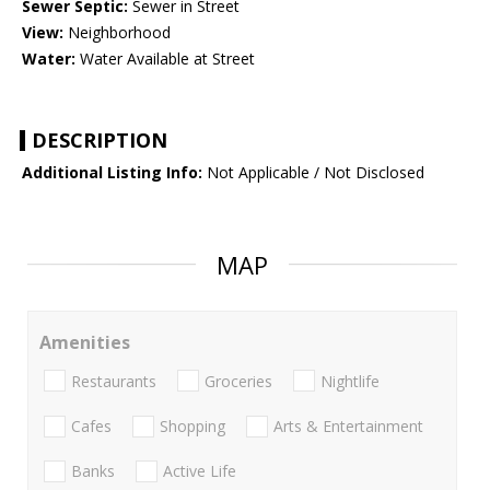
Sewer Septic:
Sewer in Street
View:
Neighborhood
Water:
Water Available at Street
DESCRIPTION
Additional Listing Info:
Not Applicable / Not Disclosed
MAP
Amenities
Restaurants
Groceries
Nightlife
Cafes
Shopping
Arts & Entertainment
Banks
Active Life