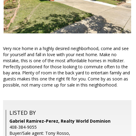
Very nice home in a highly desired neighborhood, come and see
for yourself and fall in love with your next home. Make no
mistake, this is one of the most affordable homes in Hollister.
Perfectly positioned for those looking to commute often to the
bay area. Plenty of room in the back yard to entertain family and
guests makes this one the right fit for you. Come by as soon as
possible, not many come up for sale in this neighborhood.
LISTED BY
Gabriel Ramirez-Perez, Realty World Dominion
408-384-9055
Buyer/Sale agent: Tony Rosso,