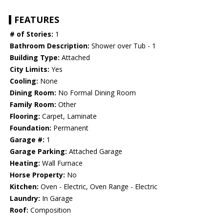
FEATURES
# of Stories:
1
Bathroom Description:
Shower over Tub - 1
Building Type:
Attached
City Limits:
Yes
Cooling:
None
Dining Room:
No Formal Dining Room
Family Room:
Other
Flooring:
Carpet, Laminate
Foundation:
Permanent
Garage #:
1
Garage Parking:
Attached Garage
Heating:
Wall Furnace
Horse Property:
No
Kitchen:
Oven - Electric, Oven Range - Electric
Laundry:
In Garage
Roof:
Composition