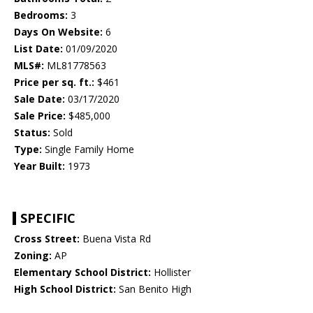
Bedrooms:
3
Days On Website:
6
List Date:
01/09/2020
MLS#:
ML81778563
Price per sq. ft.:
$461
Sale Date:
03/17/2020
Sale Price:
$485,000
Status:
Sold
Type:
Single Family Home
Year Built:
1973
SPECIFIC
Cross Street:
Buena Vista Rd
Zoning:
AP
Elementary School District:
Hollister
High School District:
San Benito High