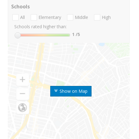
Schools
All
Elementary
Middle
High
Schools rated higher than:
1
/5
Show on Map