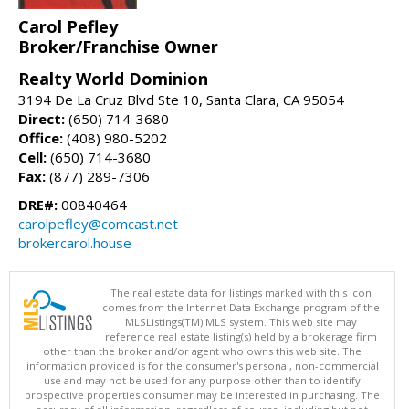
Carol Pefley
Broker/Franchise Owner
Realty World Dominion
3194 De La Cruz Blvd Ste 10, Santa Clara, CA 95054
Direct:
(650) 714-3680
Office:
(408) 980-5202
Cell:
(650) 714-3680
Fax:
(877) 289-7306
DRE#:
00840464
carolpefley@comcast.net
brokercarol.house
The real estate data for listings marked with this icon
comes from the Internet Data Exchange program of the
MLSListings(TM) MLS system. This web site may
reference real estate listing(s) held by a brokerage firm
other than the broker and/or agent who owns this web site. The
information provided is for the consumer's personal, non-commercial
use and may not be used for any purpose other than to identify
prospective properties consumer may be interested in purchasing. The