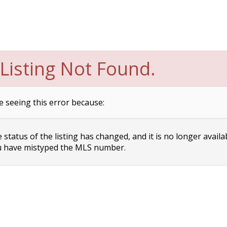
Listing Not Found.
e seeing this error because:
status of the listing has changed, and it is no longer availa
 have mistyped the MLS number.