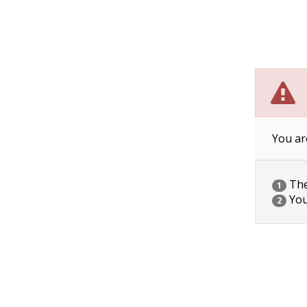
You ar
The 
1
You
2