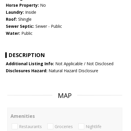
Horse Property:
No
Laundry:
Inside
Roof:
Shingle
Sewer Septic:
Sewer - Public
Water:
Public
DESCRIPTION
Additional Listing Info:
Not Applicable / Not Disclosed
Disclosures Hazard:
Natural Hazard Disclosure
MAP
Amenities
Restaurants
Groceries
Nightlife