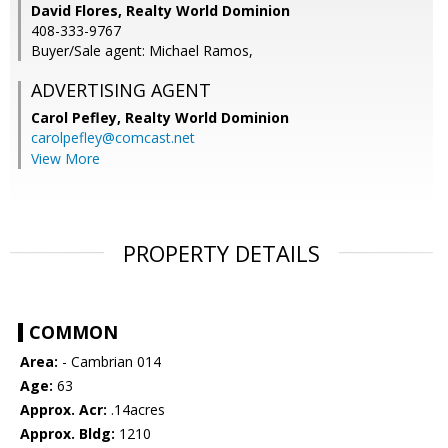
David Flores, Realty World Dominion
408-333-9767
Buyer/Sale agent: Michael Ramos,
ADVERTISING AGENT
Carol Pefley,
Realty World Dominion
carolpefley@comcast.net
View More
PROPERTY DETAILS
COMMON
Area:
- Cambrian 014
Age:
63
Approx. Acr:
.14acres
Approx. Bldg:
1210