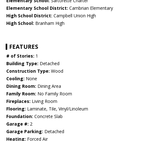
Elementary School:
Sartorette Charter
Elementary School District:
Cambrian Elementary
High School District:
Campbell Union High
High School:
Branham High
FEATURES
# of Stories:
1
Building Type:
Detached
Construction Type:
Wood
Cooling:
None
Dining Room:
Dining Area
Family Room:
No Family Room
Fireplaces:
Living Room
Flooring:
Laminate, Tile, Vinyl/Linoleum
Foundation:
Concrete Slab
Garage #:
2
Garage Parking:
Detached
Heating:
Forced Air