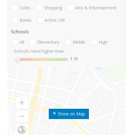
Cafes
Shopping
Arts & Entertainment
Banks
Active Life
Schools
All
Elementary
Middle
High
Schools rated higher than:
1
/5
Show on Map