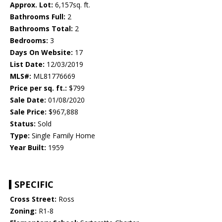
Approx. Lot:
6,157sq. ft.
Bathrooms Full:
2
Bathrooms Total:
2
Bedrooms:
3
Days On Website:
17
List Date:
12/03/2019
MLS#:
ML81776669
Price per sq. ft.:
$799
Sale Date:
01/08/2020
Sale Price:
$967,888
Status:
Sold
Type:
Single Family Home
Year Built:
1959
SPECIFIC
Cross Street:
Ross
Zoning:
R1-8