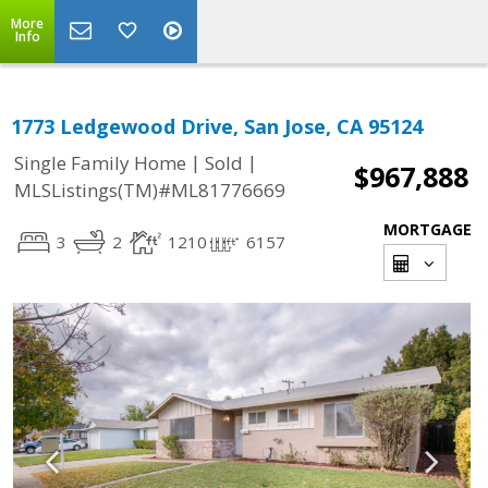
More
Info
1773 Ledgewood Drive, San Jose, CA 95124
|
|
Single Family Home
Sold
$967,888
MLSListings(TM)#ML81776669
MORTGAGE
3
2
1210
6157