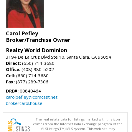
Carol Pefley
Broker/Franchise Owner
Realty World Dominion
3194 De La Cruz Blvd Ste 10, Santa Clara, CA 95054
Direct:
(650) 714-3680
Office:
(408) 980-5202
Cell:
(650) 714-3680
Fax:
(877) 289-7306
DRE#:
00840464
carolpefley@comcast.net
brokercarol.house
The real estate data for listings marked with this icon
comes from the Internet Data Exchange program of the
MLSListings(TM) MLS system. This web site may