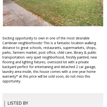
Exciting opportunity to own in one of the most desirable
Cambrian neighborhoods! This is a fantastic location walking
distance to great schools, restaurants, supermarkets, shops,
parks, farmers market, post office, child care, library & public
transportation. very quiet neighborhood, freshly painted, new
flooring and lighting fixtures, oversized lot with a private
backyard perfect for entertaining and detached 2 car garage,
laundry area inside, this house comes with a one-year home
warranty* at this price will be sold soon, do not miss this
opportunity.
LISTED BY