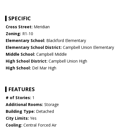
SPECIFIC
Cross Street:
Meridian
Zoning:
R1-10
Elementary School:
Blackford Elementary
Elementary School District:
Campbell Union Elementary
Middle School:
Campbell Middle
High School District:
Campbell Union High
High School:
Del Mar High
FEATURES
# of Stories:
1
Additional Rooms:
Storage
Building Type:
Detached
City Limits:
Yes
Cooling:
Central Forced Air