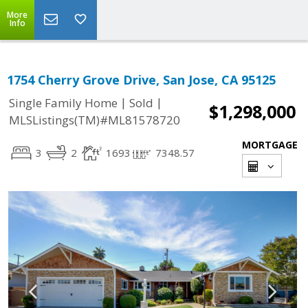
More
Info
1754 Cherry Grove Drive, San Jose, CA 95125
|
|
Single Family Home
Sold
$1,298,000
MLSListings(TM)#ML81578720
MORTGAGE
3
2
1693
7348.57