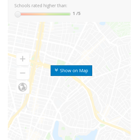
Schools rated higher than:
1
/5
Show on Map