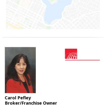
Carol Pefley
Broker/Franchise Owner