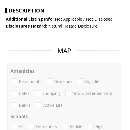
DESCRIPTION
Additional Listing Info:
Not Applicable / Not Disclosed
Disclosures Hazard:
Natural Hazard Disclosure
MAP
Amenities
Restaurants
Groceries
Nightlife
Cafes
Shopping
Arts & Entertainment
Banks
Active Life
Schools
All
Elementary
Middle
High