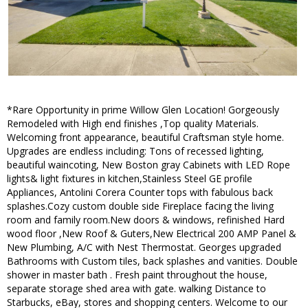
*Rare Opportunity in prime Willow Glen Location! Gorgeously
Remodeled with High end finishes ,Top quality Materials.
Welcoming front appearance, beautiful Craftsman style home.
Upgrades are endless including: Tons of recessed lighting,
beautiful waincoting, New Boston gray Cabinets with LED Rope
lights& light fixtures in kitchen,Stainless Steel GE profile
Appliances, Antolini Corera Counter tops with fabulous back
splashes.Cozy custom double side Fireplace facing the living
room and family room.New doors & windows, refinished Hard
wood floor ,New Roof & Guters,New Electrical 200 AMP Panel &
New Plumbing, A/C with Nest Thermostat. Georges upgraded
Bathrooms with Custom tiles, back splashes and vanities. Double
shower in master bath . Fresh paint throughout the house,
separate storage shed area with gate. walking Distance to
Starbucks, eBay, stores and shopping centers. Welcome to our