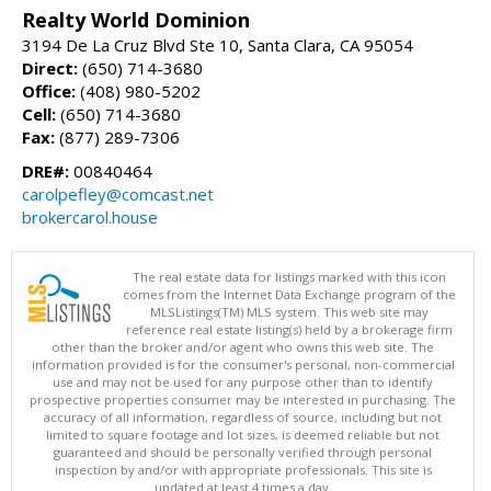
Realty World Dominion
3194 De La Cruz Blvd Ste 10, Santa Clara, CA 95054
Direct:
(650) 714-3680
Office:
(408) 980-5202
Cell:
(650) 714-3680
Fax:
(877) 289-7306
DRE#:
00840464
carolpefley@comcast.net
brokercarol.house
The real estate data for listings marked with this icon
comes from the Internet Data Exchange program of the
MLSListings(TM) MLS system. This web site may
reference real estate listing(s) held by a brokerage firm
other than the broker and/or agent who owns this web site. The
information provided is for the consumer's personal, non-commercial
use and may not be used for any purpose other than to identify
prospective properties consumer may be interested in purchasing. The
accuracy of all information, regardless of source, including but not
limited to square footage and lot sizes, is deemed reliable but not
guaranteed and should be personally verified through personal
inspection by and/or with appropriate professionals. This site is
updated at least 4 times a day.