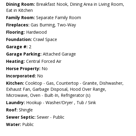
Dining Room:
Breakfast Nook, Dining Area in Living Room,
Eat in Kitchen
Family Room:
Separate Family Room
Fireplaces:
Gas Burning, Two-Way
Flooring:
Hardwood
Foundation:
Crawl Space
Garage #:
2
Garage Parking:
Attached Garage
Heating:
Central Forced Air
Horse Property:
No
Incorporated:
No
Kitchen:
Cooktop - Gas, Countertop - Granite, Dishwasher,
Exhaust Fan, Garbage Disposal, Hood Over Range,
Microwave, Oven - Built-In, Refrigerator (s)
Laundry:
Hookup - Washer/Dryer , Tub / Sink
Roof:
Shingle
Sewer Septic:
Sewer - Public
Water:
Public