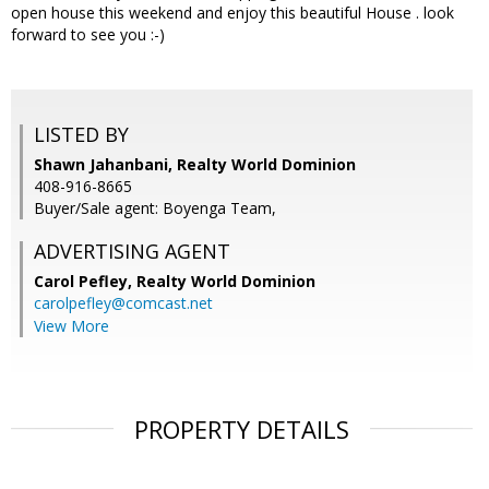
open house this weekend and enjoy this beautiful House . look
forward to see you :-)
LISTED BY
Shawn Jahanbani, Realty World Dominion
408-916-8665
Buyer/Sale agent: Boyenga Team,
ADVERTISING AGENT
Carol Pefley,
Realty World Dominion
carolpefley@comcast.net
View More
PROPERTY DETAILS