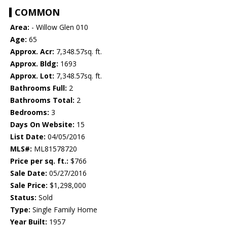
COMMON
Area:
- Willow Glen 010
Age:
65
Approx. Acr:
7,348.57sq. ft.
Approx. Bldg:
1693
Approx. Lot:
7,348.57sq. ft.
Bathrooms Full:
2
Bathrooms Total:
2
Bedrooms:
3
Days On Website:
15
List Date:
04/05/2016
MLS#:
ML81578720
Price per sq. ft.:
$766
Sale Date:
05/27/2016
Sale Price:
$1,298,000
Status:
Sold
Type:
Single Family Home
Year Built:
1957