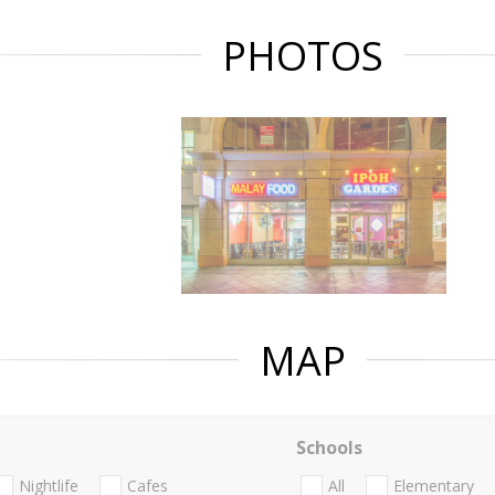
PHOTOS
MAP
Schools
Nightlife
Cafes
All
Elementary