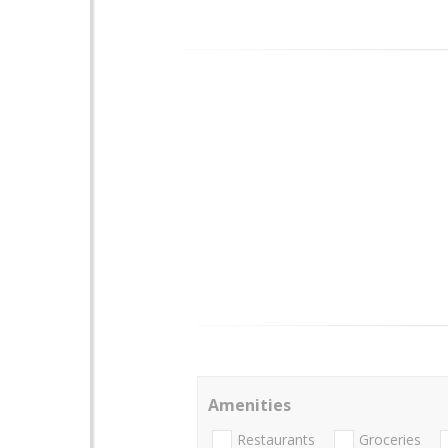
Amenities
Restaurants
Groceries