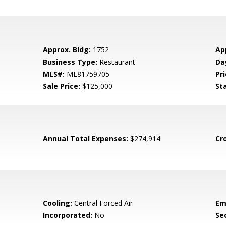
Approx. Bldg:
1752
Ap
Business Type:
Restaurant
Da
MLS#:
ML81759705
Pri
Sale Price:
$125,000
St
Annual Total Expenses:
$274,914
Cr
Cooling:
Central Forced Air
Em
Incorporated:
No
Se