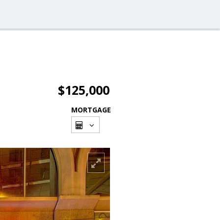
$125,000
MORTGAGE