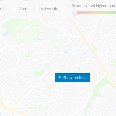
Schools rated higher than:
nment
Banks
Active Life
Show on Map