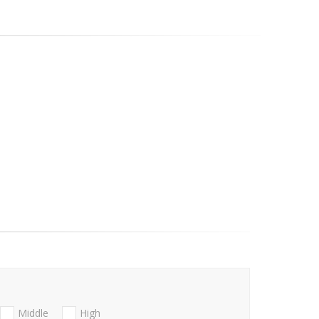
Middle
High