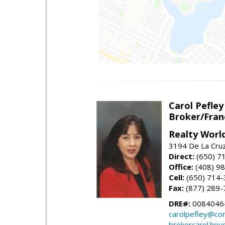
Carol Pefley
Broker/Fran
Realty Worl
3194 De La Cruz
Direct:
(650) 7
Office:
(408) 9
Cell:
(650) 714
Fax:
(877) 289-
DRE#:
0084046
carolpefley@co
brokercarol.hou