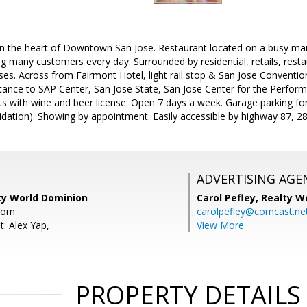
 in the heart of Downtown San Jose. Restaurant located on a busy mai
ting many customers every day. Surrounded by residential, retails, res
ses. Across from Fairmont Hotel, light rail stop & San Jose Convention
tance to SAP Center, San Jose State, San Jose Center for the Performi
ats with wine and beer license. Open 7 days a week. Garage parking f
idation). Showing by appointment. Easily accessible by highway 87, 2
ADVERTISING AGE
lty World Dominion
Carol Pefley,
Realty W
com
carolpefley@comcast.ne
: Alex Yap,
View More
PROPERTY DETAILS