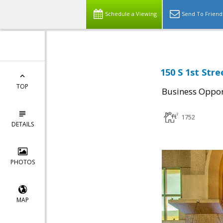
Schedule a Viewing
Send To Friend
150 S 1st Stre
TOP
Business Oppor
1752
DETAILS
PHOTOS
MAP