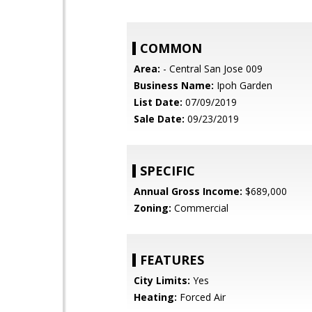
COMMON
Area:
- Central San Jose 009
Business Name:
Ipoh Garden
List Date:
07/09/2019
Sale Date:
09/23/2019
SPECIFIC
Annual Gross Income:
$689,000
Zoning:
Commercial
FEATURES
City Limits:
Yes
Heating:
Forced Air