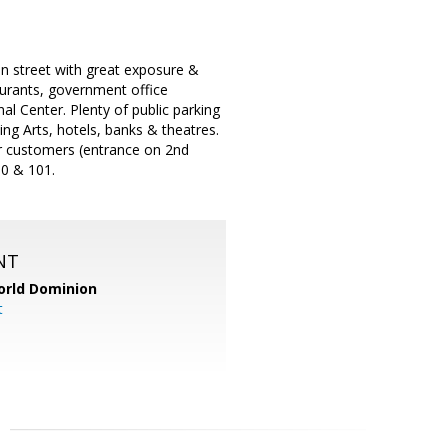
n street with great exposure &
taurants, government office
al Center. Plenty of public parking
ng Arts, hotels, banks & theatres.
or customers (entrance on 2nd
80 & 101.
NT
orld Dominion
t