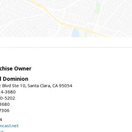
chise Owner
d Dominion
 Blvd Ste 10, Santa Clara, CA 95054
14-3680
80-5202
-3680
7306
4
mcast.net
se