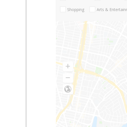
Shopping
Arts & Entertai