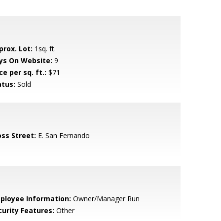
prox. Lot:
1sq. ft.
ys On Website:
9
ce per sq. ft.:
$71
atus:
Sold
oss Street:
E. San Fernando
ployee Information:
Owner/Manager Run
curity Features:
Other