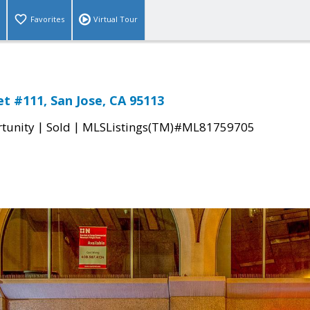
Favorites
Virtual Tour
et #111, San Jose, CA 95113
|
|
tunity
Sold
MLSListings(TM)#ML81759705