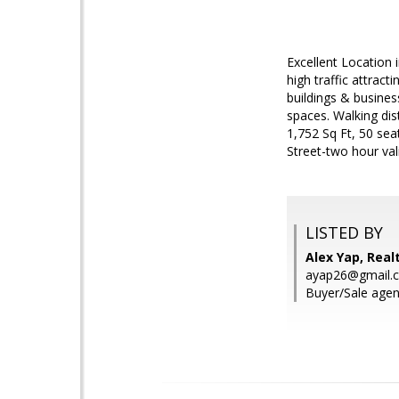
Excellent Location
high traffic attrac
buildings & busines
spaces. Walking dis
1,752 Sq Ft, 50 se
Street-two hour val
LISTED BY
Alex Yap, Rea
ayap26@gmail.
Buyer/Sale agent