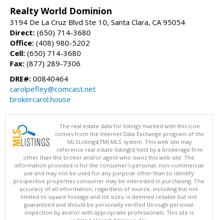
Realty World Dominion
3194 De La Cruz Blvd Ste 10, Santa Clara, CA 95054
Direct:
(650) 714-3680
Office:
(408) 980-5202
Cell:
(650) 714-3680
Fax:
(877) 289-7306
DRE#:
00840464
carolpefley@comcast.net
brokercarol.house
The real estate data for listings marked with this icon
comes from the Internet Data Exchange program of the
MLSListings(TM) MLS system. This web site may
reference real estate listing(s) held by a brokerage firm
other than the broker and/or agent who owns this web site. The
information provided is for the consumer's personal, non-commercial
use and may not be used for any purpose other than to identify
prospective properties consumer may be interested in purchasing. The
accuracy of all information, regardless of source, including but not
limited to square footage and lot sizes, is deemed reliable but not
guaranteed and should be personally verified through personal
inspection by and/or with appropriate professionals. This site is