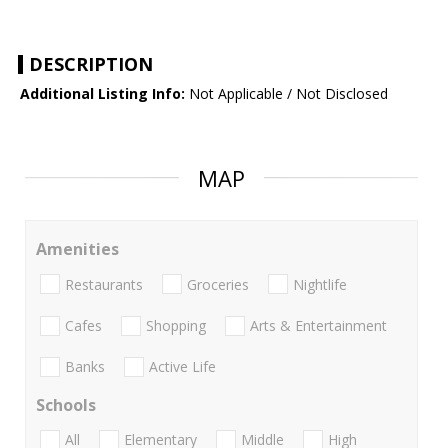
DESCRIPTION
Additional Listing Info:
Not Applicable / Not Disclosed
MAP
Amenities
Restaurants
Groceries
Nightlife
Cafes
Shopping
Arts & Entertainment
Banks
Active Life
Schools
All
Elementary
Middle
High