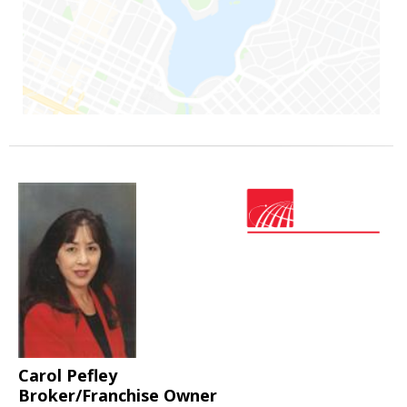
Carol Pefley
Broker/Franchise Owner