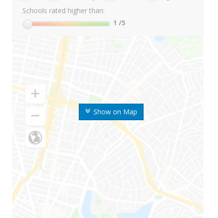
Schools rated higher than:
1
/5
Show on Map