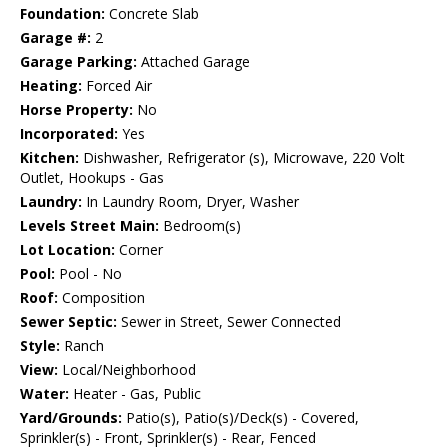
Foundation:
Concrete Slab
Garage #:
2
Garage Parking:
Attached Garage
Heating:
Forced Air
Horse Property:
No
Incorporated:
Yes
Kitchen:
Dishwasher, Refrigerator (s), Microwave, 220 Volt
Outlet, Hookups - Gas
Laundry:
In Laundry Room, Dryer, Washer
Levels Street Main:
Bedroom(s)
Lot Location:
Corner
Pool:
Pool - No
Roof:
Composition
Sewer Septic:
Sewer in Street, Sewer Connected
Style:
Ranch
View:
Local/Neighborhood
Water:
Heater - Gas, Public
Yard/Grounds:
Patio(s), Patio(s)/Deck(s) - Covered,
Sprinkler(s) - Front, Sprinkler(s) - Rear, Fenced