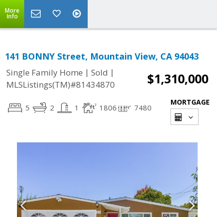
More
Info
141 BONNY Street, Mountain View, CA 94043
|
|
Single Family Home
Sold
$1,310,000
MLSListings(TM)#81434870
MORTGAGE
5
2
1
1806
7480