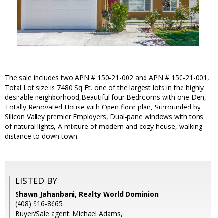
The sale includes two APN # 150-21-002 and APN # 150-21-001,
Total Lot size is 7480 Sq Ft, one of the largest lots in the highly
desirable neighborhood,Beautiful four Bedrooms with one Den,
Totally Renovated House with Open floor plan, Surrounded by
Silicon Valley premier Employers, Dual-pane windows with tons
of natural lights, A mixture of modern and cozy house, walking
distance to down town.
LISTED BY
Shawn Jahanbani, Realty World Dominion
(408) 916-8665
Buyer/Sale agent: Michael Adams,