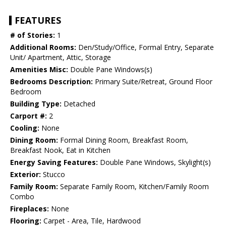
FEATURES
# of Stories:
1
Additional Rooms:
Den/Study/Office, Formal Entry, Separate
Unit/ Apartment, Attic, Storage
Amenities Misc:
Double Pane Windows(s)
Bedrooms Description:
Primary Suite/Retreat, Ground Floor
Bedroom
Building Type:
Detached
Carport #:
2
Cooling:
None
Dining Room:
Formal Dining Room, Breakfast Room,
Breakfast Nook, Eat in Kitchen
Energy Saving Features:
Double Pane Windows, Skylight(s)
Exterior:
Stucco
Family Room:
Separate Family Room, Kitchen/Family Room
Combo
Fireplaces:
None
Flooring:
Carpet - Area, Tile, Hardwood