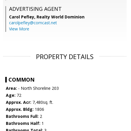
ADVERTISING AGENT
Carol Pefley,
Realty World Dominion
carolpefley@comcast.net
View More
PROPERTY DETAILS
COMMON
Area:
- North Shoreline 203
Age:
72
Approx. Acr:
7,480sq. ft.
Approx. Bldg:
1806
Bathrooms Full:
2
Bathrooms Half:
1
Bathrooms Total:
3