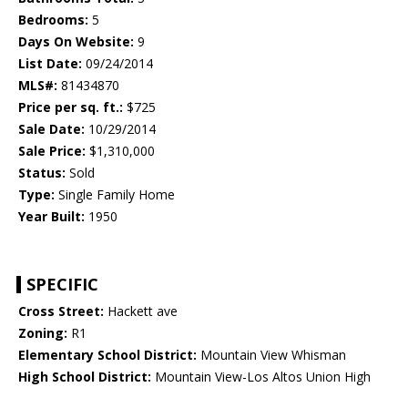
Bedrooms:
5
Days On Website:
9
List Date:
09/24/2014
MLS#:
81434870
Price per sq. ft.:
$725
Sale Date:
10/29/2014
Sale Price:
$1,310,000
Status:
Sold
Type:
Single Family Home
Year Built:
1950
SPECIFIC
Cross Street:
Hackett ave
Zoning:
R1
Elementary School District:
Mountain View Whisman
High School District:
Mountain View-Los Altos Union High