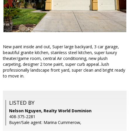
New paint inside and out, Super large backyard, 3 car garage,
beautiful granite kitchen, stainless steel kitchen, super luxury
theater/game room, central Air conditioning, new plush
carpeting, designer 2 tone paint, super curb appeal...lush
professionally landscape front yard, super clean and bright ready
to move in.
LISTED BY
Nelson Nguyen, Realty World Dominion
408-375-2281
Buyer/Sale agent: Marina Cummerow,