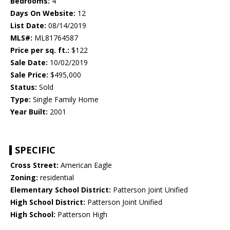
Bedrooms:
4
Days On Website:
12
List Date:
08/14/2019
MLS#:
ML81764587
Price per sq. ft.:
$122
Sale Date:
10/02/2019
Sale Price:
$495,000
Status:
Sold
Type:
Single Family Home
Year Built:
2001
SPECIFIC
Cross Street:
American Eagle
Zoning:
residential
Elementary School District:
Patterson Joint Unified
High School District:
Patterson Joint Unified
High School:
Patterson High