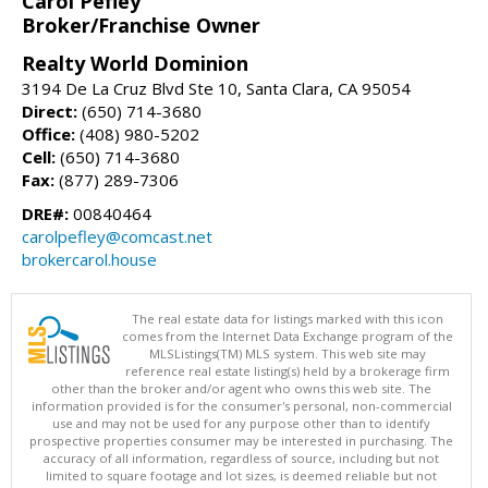
Carol Pefley
Broker/Franchise Owner
Realty World Dominion
3194 De La Cruz Blvd Ste 10, Santa Clara, CA 95054
Direct:
(650) 714-3680
Office:
(408) 980-5202
Cell:
(650) 714-3680
Fax:
(877) 289-7306
DRE#:
00840464
carolpefley@comcast.net
brokercarol.house
The real estate data for listings marked with this icon
comes from the Internet Data Exchange program of the
MLSListings(TM) MLS system. This web site may
reference real estate listing(s) held by a brokerage firm
other than the broker and/or agent who owns this web site. The
information provided is for the consumer's personal, non-commercial
use and may not be used for any purpose other than to identify
prospective properties consumer may be interested in purchasing. The
accuracy of all information, regardless of source, including but not
limited to square footage and lot sizes, is deemed reliable but not