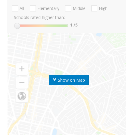
All
Elementary
Middle
High
Schools rated higher than:
1
/5
Show on Map