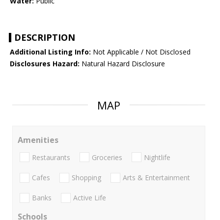
Water:
Public
DESCRIPTION
Additional Listing Info:
Not Applicable / Not Disclosed
Disclosures Hazard:
Natural Hazard Disclosure
MAP
Amenities
Restaurants
Groceries
Nightlife
Cafes
Shopping
Arts & Entertainment
Banks
Active Life
Schools