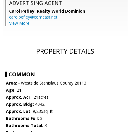
ADVERTISING AGENT
Carol Pefley,
Realty World Dominion
carolpefley@comcast.net
View More
PROPERTY DETAILS
COMMON
Area:
- Westside Stanislaus County 20113
Age:
21
Approx. Acr:
.21acres
Approx. Bldg:
4042
Approx. Lot:
9,235sq. ft.
Bathrooms Full:
3
Bathrooms Total:
3