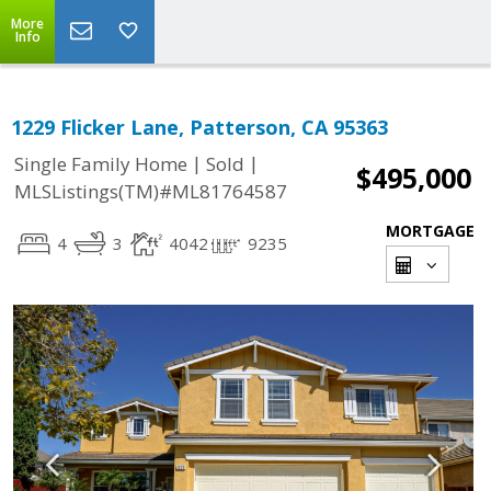
More
Info
1229 Flicker Lane, Patterson, CA 95363
|
|
Single Family Home
Sold
$495,000
MLSListings(TM)#ML81764587
MORTGAGE
4
3
4042
9235