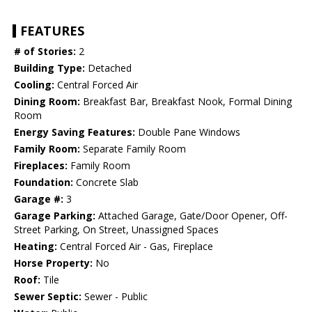
FEATURES
# of Stories:
2
Building Type:
Detached
Cooling:
Central Forced Air
Dining Room:
Breakfast Bar, Breakfast Nook, Formal Dining
Room
Energy Saving Features:
Double Pane Windows
Family Room:
Separate Family Room
Fireplaces:
Family Room
Foundation:
Concrete Slab
Garage #:
3
Garage Parking:
Attached Garage, Gate/Door Opener, Off-
Street Parking, On Street, Unassigned Spaces
Heating:
Central Forced Air - Gas, Fireplace
Horse Property:
No
Roof:
Tile
Sewer Septic:
Sewer - Public