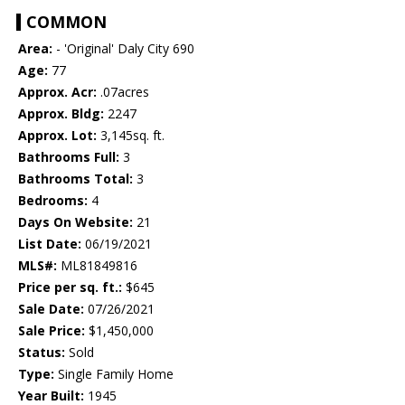
COMMON
Area:
- 'Original' Daly City 690
Age:
77
Approx. Acr:
.07acres
Approx. Bldg:
2247
Approx. Lot:
3,145sq. ft.
Bathrooms Full:
3
Bathrooms Total:
3
Bedrooms:
4
Days On Website:
21
List Date:
06/19/2021
MLS#:
ML81849816
Price per sq. ft.:
$645
Sale Date:
07/26/2021
Sale Price:
$1,450,000
Status:
Sold
Type:
Single Family Home
Year Built:
1945