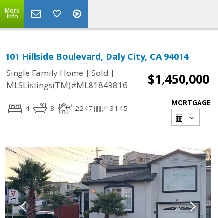
More
Info
101 Hillside Boulevard, Daly City, CA 94014
|
|
Single Family Home
Sold
$1,450,000
MLSListings(TM)#ML81849816
MORTGAGE
4
3
2247
3145