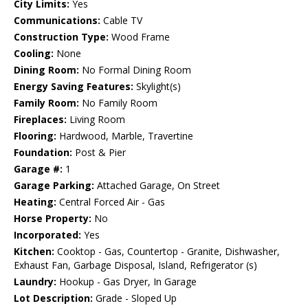
City Limits:
Yes
Communications:
Cable TV
Construction Type:
Wood Frame
Cooling:
None
Dining Room:
No Formal Dining Room
Energy Saving Features:
Skylight(s)
Family Room:
No Family Room
Fireplaces:
Living Room
Flooring:
Hardwood, Marble, Travertine
Foundation:
Post & Pier
Garage #:
1
Garage Parking:
Attached Garage, On Street
Heating:
Central Forced Air - Gas
Horse Property:
No
Incorporated:
Yes
Kitchen:
Cooktop - Gas, Countertop - Granite, Dishwasher,
Exhaust Fan, Garbage Disposal, Island, Refrigerator (s)
Laundry:
Hookup - Gas Dryer, In Garage
Lot Description:
Grade - Sloped Up