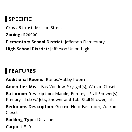
SPECIFIC
Cross Street:
Mission Street
Zoning:
R20000
Elementary School District:
Jefferson Elementary
High School District:
Jefferson Union High
FEATURES
Additional Rooms:
Bonus/Hobby Room
Amenities Misc:
Bay Window, Skylight(s), Walk-in Closet
Bathroom Description:
Marble, Primary - Stall Shower(s),
Primary - Tub w/ Jets, Shower and Tub, Stall Shower, Tile
Bedrooms Description:
Ground Floor Bedroom, Walk-in
Closet
Building Type:
Detached
Carport #:
0