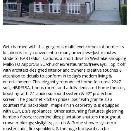
Get charmed with this gorgeous multi-level-corner-lot home~Its
location is truly convenient to many amenities~Just minutes
stride to BART/Muni stations; a short drive to Westlake Shopping
Mall/SFO Airport/SFSU/churches/restaurants/freeways. Top it off
with architect-designed interior and owner's creative touches &
attention to details to conform in today's modern living &
entertainment~This elegantly remodeled home features: 2247
sqft, 4BR/3BA, bonus room, and a fully dedicated home theater,
boasting with 7.1 audio surround system & 92" projection
screen. The gourmet kitchen prides itself with granite slab
counters/full backsplash, maple-finish cabinetry & is equipped
with LG/GE s/s appliances. Other astounding features: gleaming
bamboo floors; travertine tiles; plantation shutters throughout;
crown moldings; skylights; jet-tub & Grohe shower system in
master suite; fire sprinklers; & the huge backyard can be