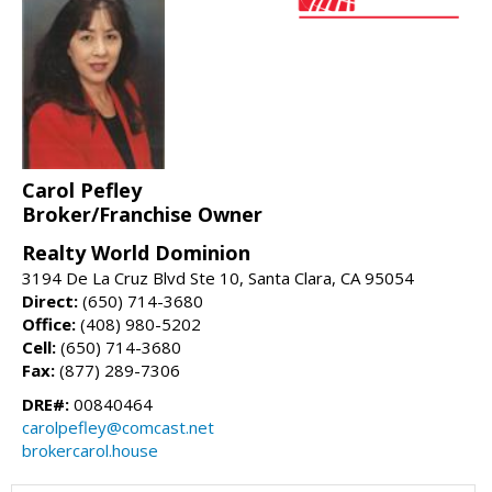
Carol Pefley
Broker/Franchise Owner
Realty World Dominion
3194 De La Cruz Blvd Ste 10, Santa Clara, CA 95054
Direct:
(650) 714-3680
Office:
(408) 980-5202
Cell:
(650) 714-3680
Fax:
(877) 289-7306
DRE#:
00840464
carolpefley@comcast.net
brokercarol.house