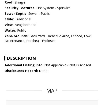
Roof:
Shingle
Security Features:
Fire System - Sprinkler
Sewer Septic:
Sewer - Public
Style:
Traditional
View:
Neighborhood
Water:
Public
Yard/Grounds:
Back Yard, Barbecue Area, Fenced, Low
Maintenance, Porch(s) - Enclosed
DESCRIPTION
Additional Listing Info:
Not Applicable / Not Disclosed
Disclosures Hazard:
None
MAP