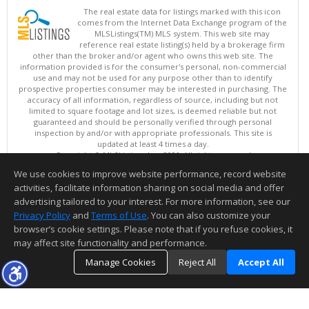
The real estate data for listings marked with this icon
comes from the Internet Data Exchange program of the
MLSListings(TM) MLS system. This web site may
reference real estate listing(s) held by a brokerage firm
other than the broker and/or agent who owns this web site. The
information provided is for the consumer's personal, non-commercial
use and may not be used for any purpose other than to identify
prospective properties consumer may be interested in purchasing. The
accuracy of all information, regardless of source, including but not
limited to square footage and lot sizes, is deemed reliable but not
guaranteed and should be personally verified through personal
inspection by and/or with appropriate professionals. This site is
updated at least 4 times a day.
Copyright © MLSListings Inc. 2026. All rights reserved
We use cookies to improve website performance, record website
This content last updated on 08/09/2026 08:07 AM.
activities, facilitate information sharing on social media and offer
Information deemed reliable but not guaranteed to be accurate.
advertising tailored to your interest. For more information, see our
Privacy Policy
and
Terms of Use
. You can also customize your
browser’s cookie settings. Please note that if you refuse cookies, it
may affect site functionality and performance.
Manage Cookies
Reject All
Accept All
TOP
DETAILS
MAP