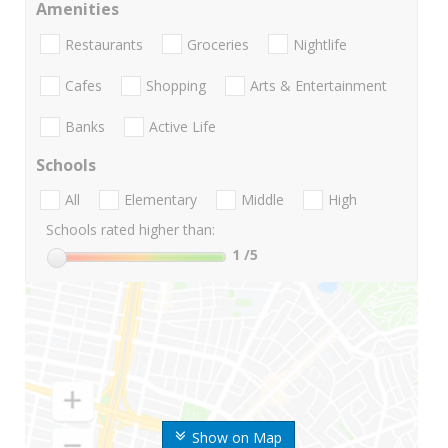
Amenities
Restaurants
Groceries
Nightlife
Cafes
Shopping
Arts & Entertainment
Banks
Active Life
Schools
All
Elementary
Middle
High
Schools rated higher than:
1
/5
Show on Map