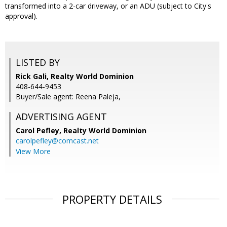
transformed into a 2-car driveway, or an ADU (subject to City's
approval).
LISTED BY
Rick Gali, Realty World Dominion
408-644-9453
Buyer/Sale agent: Reena Paleja,
ADVERTISING AGENT
Carol Pefley,
Realty World Dominion
carolpefley@comcast.net
View More
PROPERTY DETAILS